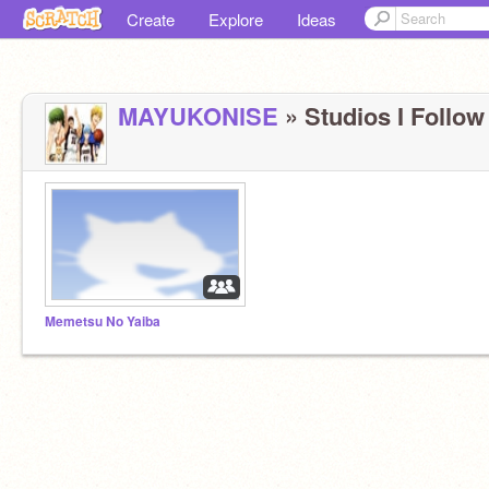
Create
Explore
Ideas
MAYUKONlSE
» Studios I Follow 
Memetsu No Yaiba