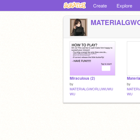
Create
Explore
MATERIALG
Miraculous (2)
Materi
by
by
MATERIALGWORLUWUWU
MATER
WU
WU