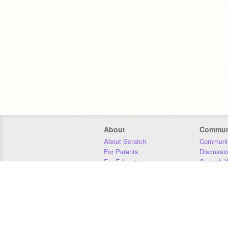
About
Commun
About Scratch
Communit
For Parents
Discussi
For Educators
Scratch W
For Developers
Statistics
Our Team
Donors
Jobs
Donate