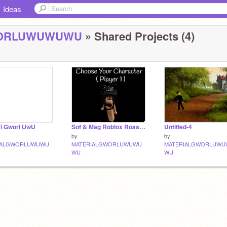
Ideas
WORLUWUWUWU
» Shared Projects (4)
al Gworl UwU
Sof & Mag Roblox Roasting Battle Team 7 V. 1.2 (●'◡'●) remix
Untitled-4
by
by
IALGWORLUWUWU
MATERIALGWORLUWUWU
MATERIALGWORLUWU
WU
WU