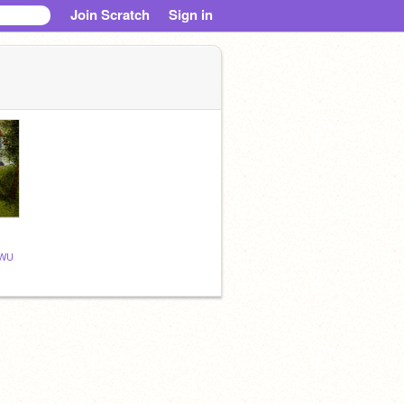
Join Scratch
Sign in
WU