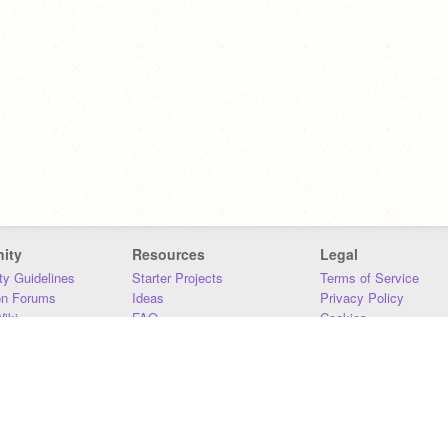
ity
Resources
Legal
y Guidelines
Starter Projects
Terms of Service
on Forums
Ideas
Privacy Policy
iki
FAQ
Cookies
Download
DMCA
Contact Us
DSA Requirements
MIT Accessibility