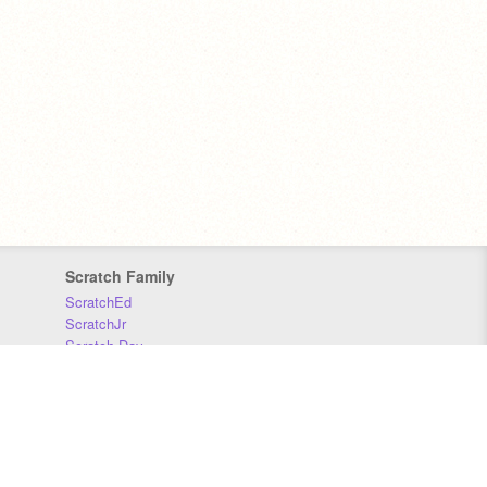
Scratch Family
ScratchEd
ScratchJr
Scratch Day
Scratch Conference
Scratch Foundation