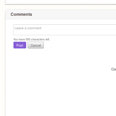
Comments
You have
500
characters left.
Post
Cancel
Co