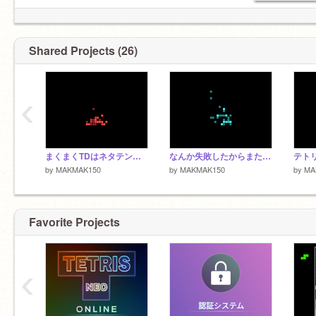
Shared Projects (26)
‹
まくまくTDはネタテンプレじゃない
なんか失敗したからまた今度やる
by
MAKMAK150
by
MAKMAK150
by
MA
Favorite Projects
‹