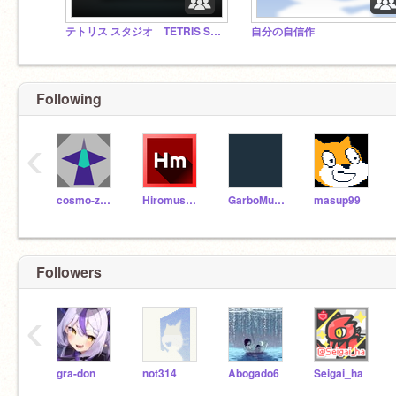
テトリス スタジオ TETRIS STUDIO
自分の自信作
Following
‹
cosmo-zero
Hiromushi1201
GarboMuffin
masup99
Followers
‹
gra-don
not314
Abogado6
Seigai_ha