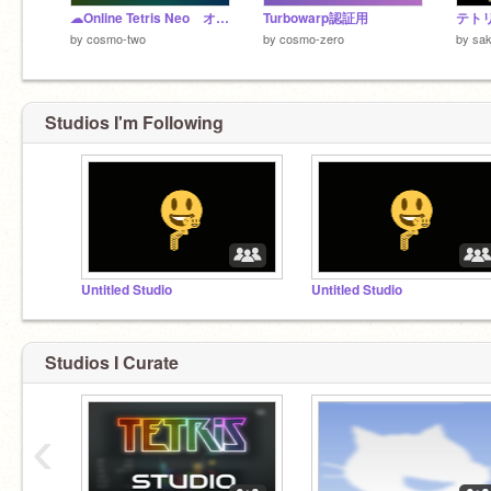
☁Online Tetris Neo オンラインテトリスネオ
Turbowarp認証用
by
cosmo-two
by
cosmo-zero
by
sak
Studios I'm Following
Untitled Studio
Untitled Studio
Studios I Curate
‹