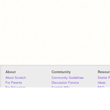
About
Community
Resour
About Scratch
Community Guidelines
Starter 
For Parents
Discussion Forums
Ideas
For Educators
Scratch Wiki
FAQ
For Developers
Statistics
Downloa
Our Team
Contact
Donors
Jobs