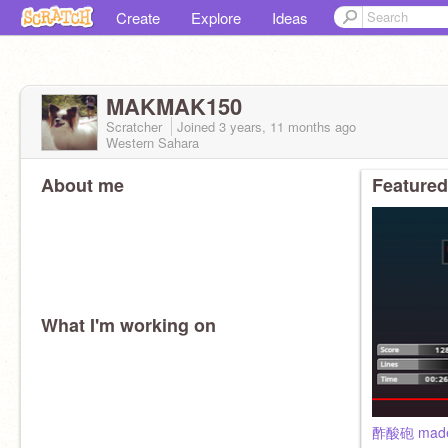
Create
Explore
Ideas
MAKMAK150
Scratcher
Joined
3 years, 11 months
ago
Western Sahara
About me
Featured
What I'm working on
酢酸砲 made 