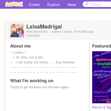
Create
Explore
Ideas
LxisaMadrigal
New Scratcher
Joined
4 years, 6 months
ago
Colombia
About me
Featured
*-=Luisa=-*
·《 19, Also, Isa is 22》·
～「I am totally not online」～ ·Eye twitches·
～～～～～～～～～～～～～～～～～～～～～
～～～～～～～～～～～～～～～～～～～～～
～～～～
What I'm working on
Trying to get donkeys into the barn again