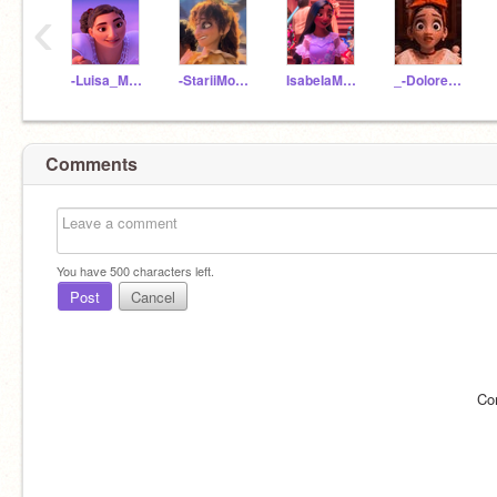
‹
-Luisa_Madrigal-
-StariiMoon-
IsabeIaMadrigal
_-Dolores_Madrigal-_
Comments
You have
500
characters left.
Post
Cancel
Co