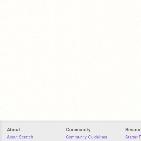
About
Community
Resour
About Scratch
Community Guidelines
Starter 