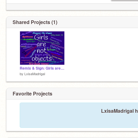
Shared Projects (1)
Remix & Sign: Girls are not objects! remix remix remix
by
LxisaMadrigal
Favorite Projects
LxisaMadrigal h