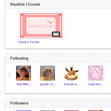
Studios I Curate
Cindy's Corner
Following
‹
-StariiMoon-
purple_Lily510
friends-never-end
CupcakeCindy
Followers