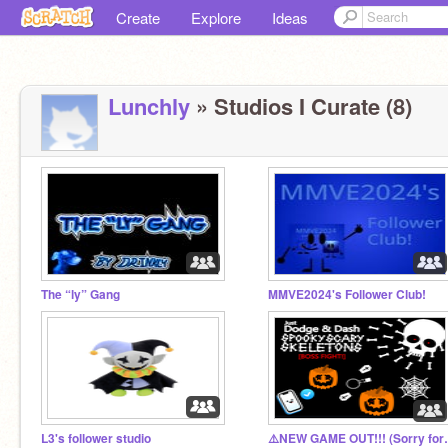
Create
Explore
Ideas
Lunchly
» Studios I Curate (8)
The “ly” Gang
MMVE2024's Follower Club!
L3's follower studio
⚠️NEW GAME O