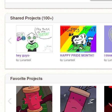
Shared Projects (100+)
‹
hey guys-
HAPPY PRIDE MONTH!!
i thin
by
Lunarboii
by
Lunarboii
by
Lun
Favorite Projects
‹