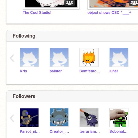
The Cool Studio!
object shows OSC ^___^
Following
‹
Kris
painter
Somfemonkey
lunar
Followers
‹
Parrot_ninja_13
Creator_God1954
terrariamodboi
BobonalOfisial