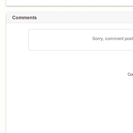
Comments
Sorry, comment postin
Co