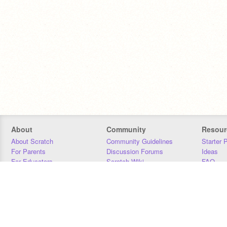
About
Community
Resour
About Scratch
Community Guidelines
Starter 
For Parents
Discussion Forums
Ideas
For Educators
Scratch Wiki
FAQ
For Developers
Statistics
Downloa
Our Team
Contact
Donors
Jobs
Donate