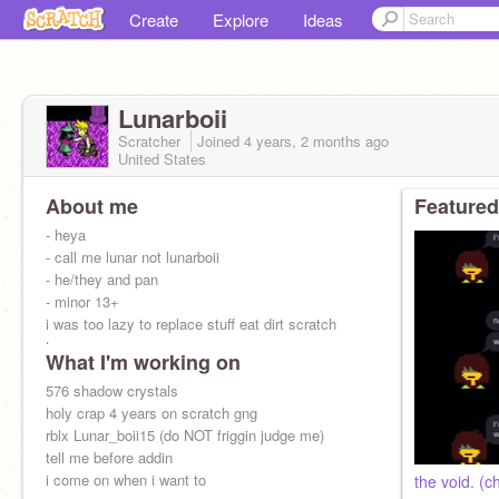
Create
Explore
Ideas
Lunarboii
Scratcher
Joined
4 years, 2 months
ago
United States
About me
Featured
- heya
- call me lunar not lunarboii
- he/they and pan
- minor 13+
i was too lazy to replace stuff eat dirt scratch
team
What I'm working on
576 shadow crystals
holy crap 4 years on scratch gng
rblx Lunar_boii15 (do NOT friggin judge me)
tell me before addin
i come on when i want to
the void. (c