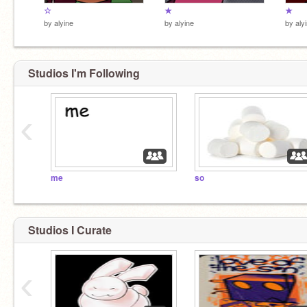
☆
★
★
by
alyine
by
alyine
by
aly
Studios I'm Following
‹
me
so
Studios I Curate
‹