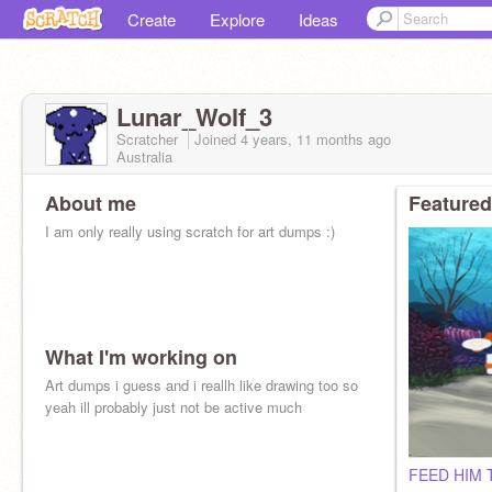
Create
Explore
Ideas
Lunar_Wolf_3
Scratcher
Joined
4 years, 11 months
ago
Australia
About me
Featured
I am only really using scratch for art dumps :)
What I'm working on
Art dumps i guess and i reallh like drawing too so
yeah ill probably just not be active much
FEED HIM T