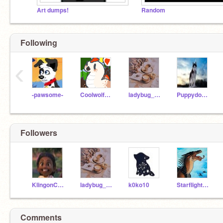
Art dumps!
Random
Following
‹
-pawsome-
Coolwolf7944
ladybug_100
Puppydog-2018
Followers
KlingonCaptain1703
ladybug_100
k0ko10
Starflight_TheShyboi
Comments