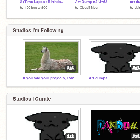
2 (Time Lapse / Birthday Gift
Art Dump #3 UwU
art d
by
1001susan1001
by
Cloudii-Moon
by
dai
Studios I'm Following
If you add your projects, I swear to follow you
Art dumps!
Studios I Curate