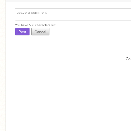
You have
500
characters left.
Post
Cancel
Co