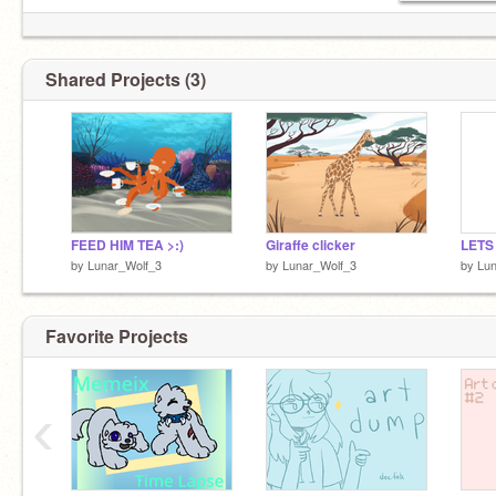
Shared Projects (3)
FEED HIM TEA >:)
Giraffe clicker
by
Lunar_Wolf_3
by
Lunar_Wolf_3
by
Lun
Favorite Projects
‹