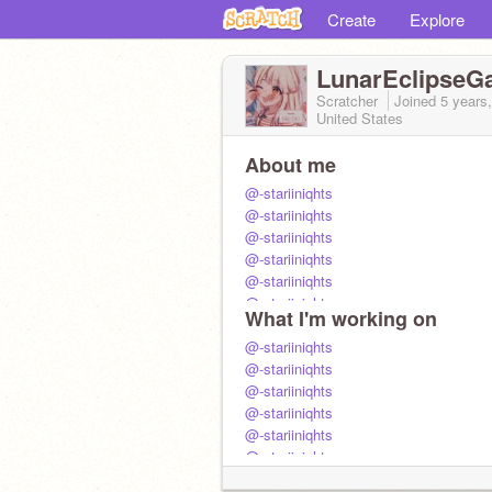
Create
Explore
LunarEclipseG
Scratcher
Joined
5 years
United States
About me
@-stariiniqhts
@-stariiniqhts
@-stariiniqhts
@-stariiniqhts
@-stariiniqhts
@-stariiniqhts
What I'm working on
@-stariiniqhts
@-stariiniqhts
@-stariiniqhts
@-stariiniqhts
@-stariiniqhts
@-stariiniqhts
@-stariiniqhts
@-stariiniqhts
@-stariiniqhts
@-stariiniqhts
@-stariiniqhts
@-stariiniqhts
@-stariiniqhts
@-stariiniqhts