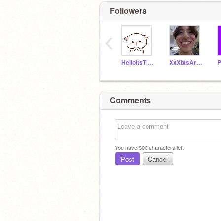
Followers
‹
HelloItsTiger10
XxXbtsArmyXxX
P
Comments
You have
500
characters left.
Post
Cancel