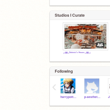
Studios I Curate
♫✉~ᴰᵃᵏᵒᵗᵃ'ˢ ᴴᵒᵘˢᵉ~✉♫
Following
‹
harrypotteremoji35
p-aesthetics