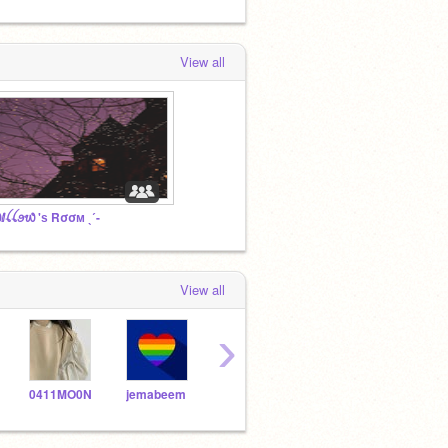
View all
ⅈꪶꪶꪮ᭙ 'ѕ Rσσм ˎˊ-
View all
›
0411MO0N
jemabeem
Love_Joy_Peace
dreamiistars