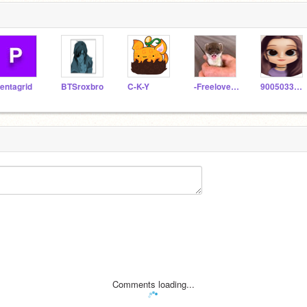
entagrid
BTSroxbro
C-K-Y
-Freeloveandfave-
9005033340
Comments loading...