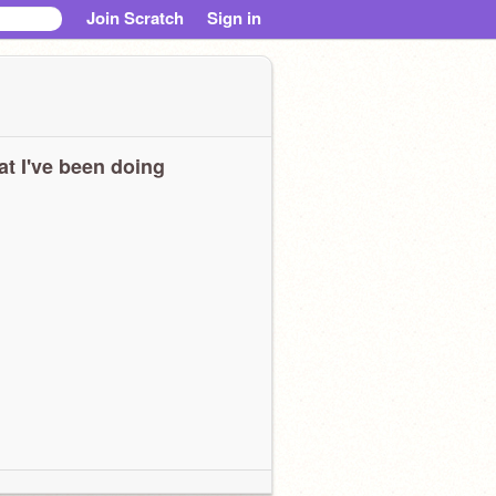
Join Scratch
Sign in
t I've been doing