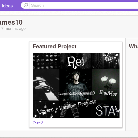
Ideas
ames10
, 7 months
ago
Featured Project
Wha
ʕ•ᴥ•ʔ