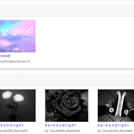
 trend!
unarEclipseGames10
 k a n d l i g h t
d a r k a n d l i g h t
d a r k a n d l i g h t
oudedSkyAesthetic
by
CloudedSkyAesthetic
by
CloudedSkyAesthetic