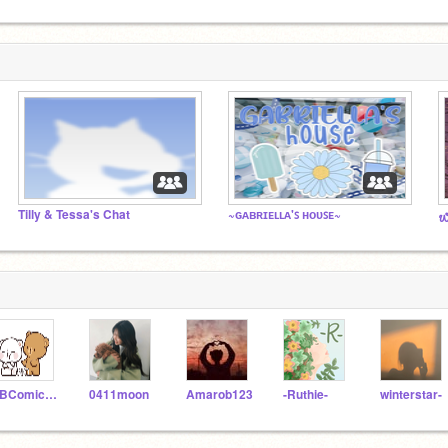
Tilly & Tessa's Chat
~ɢᴀʙʀɪᴇʟʟᴀ'ꜱ ʜᴏᴜꜱᴇ~
᭙
JBComicstrips
0411moon
Amarob123
-Ruthie-
winterstar-