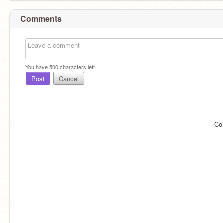
Comments
You have
500
characters left.
Post
Cancel
Co