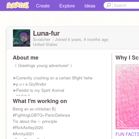
Create
Explore
Ideas
Luna-fur
Scratcher
Joined
6 years, 9 months
ago
United States
About me
Why I Sc
《 Greetings young adventurer! 》
➤Currently crushing on a certain Blight hehe
➤p u r e Gryffindor
➤Peridot is my Spirit Animal
➤ENFP-T
What I'm working on
➤Dauntless
➤Apparently Cabin 8
Being an ex-christian B)
➤I'm basically Entrapta btw
#FightingLGBTQ+PanicDefense
Tis about the ✨ principle
#RickAstley2020
#Amity2021
FUN FACTS