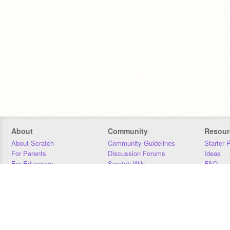
About
Community
Resour
About Scratch
Community Guidelines
Starter 
For Parents
Discussion Forums
Ideas
For Educators
Scratch Wiki
FAQ
For Developers
Statistics
Downloa
Our Team
Contact
Donors
Jobs
Donate