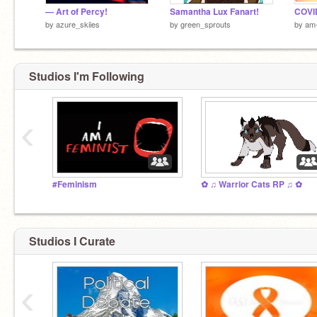
— Art of Percy!
Samantha Lux Fanart!
COVID
by
azure_skiies
by
green_sprouts
by
am-
get shreked
Studios I'm Following
‹
#Feminism
✿ ♫ Warrior Cats RP ♫ ✿
Studios I Curate
‹