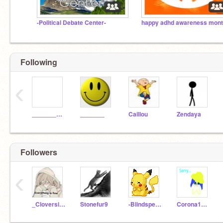
-Political Debate Center-
Following
‹
____________
_______
Caillou
Zendaya
Followers
‹
_Cloversight_
Stonefur9
-Blindspecter-
Corona1234_