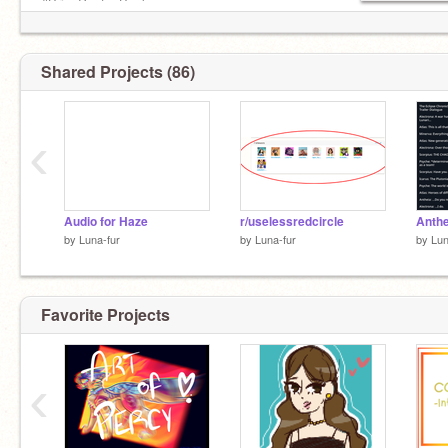
#BringPaytonBack
Shared Projects (86)
‹
Audio for Haze
r/uselessredcircle
Anthe
by
Luna-fur
by
Luna-fur
by
Lun
Favorite Projects
‹