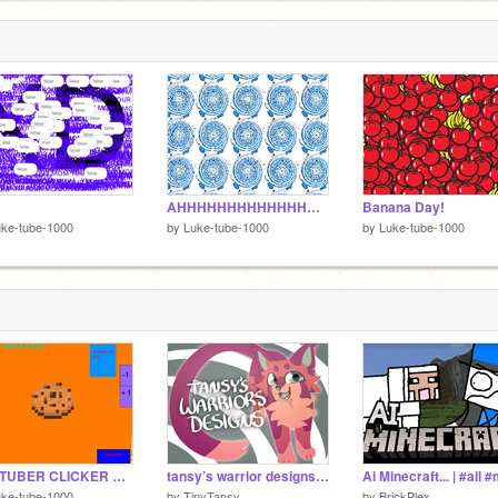
AHHHHHHHHHHHHHHHHHHHHHHHHHHHHHHHHHH
Banana Day!
ke-tube-1000
by
Luke-tube-1000
by
Luke-tube-1000
YOUTUBER CLICKER V1.7
tansy’s warrior designs | 79 done
ke-tube-1000
by
TinyTansy
by
BrickPlex