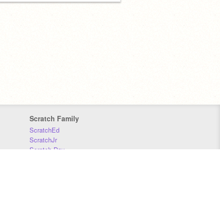
Scratch Family
ScratchEd
ScratchJr
Scratch Day
Scratch Conference
Scratch Foundation