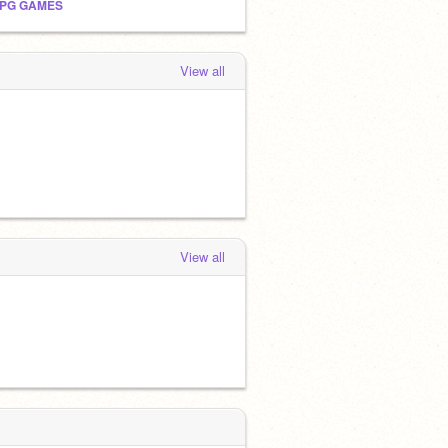
PG GAMES
View all
View all