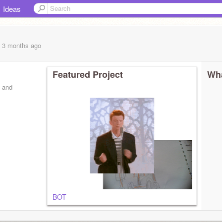
Ideas
, 3 months
ago
Featured Project
Wha
s and
BOT