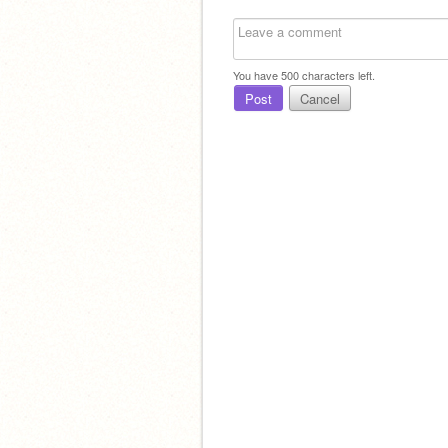
You have
500
characters left.
Post
Cancel