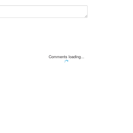
Comments loading...