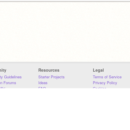
ity
Resources
Legal
y Guidelines
Starter Projects
Terms of Service
on Forums
Ideas
Privacy Policy
iki
FAQ
Cookies
Download
DMCA
Contact Us
DSA Requirements
MIT Accessibility