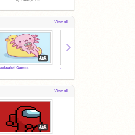
View all
›
ucksalotl Games
Axolotl club
View all