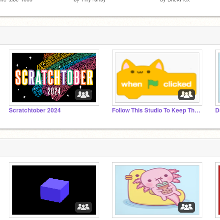
Scratchtober 2024
Follow This Studio To Keep The Cat Block!
D