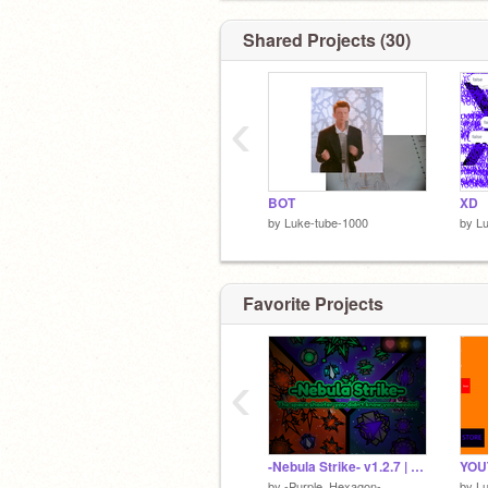
Shared Projects (30)
‹
BOT
XD
by
Luke-tube-1000
by
Lu
Favorite Projects
‹
-Nebula Strike- v1.2.7 | #Games #Explore #All #Trending
by
-Purple_Hexagon-
by
Lu