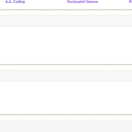
AJL Coding
Ducksalotl Games
R