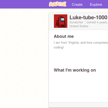
Create
Explore
Luke-tube-1000
Scratcher
Joined
4 years
United States
About me
I am from Virginia, and love computer
coding!
What I'm working on