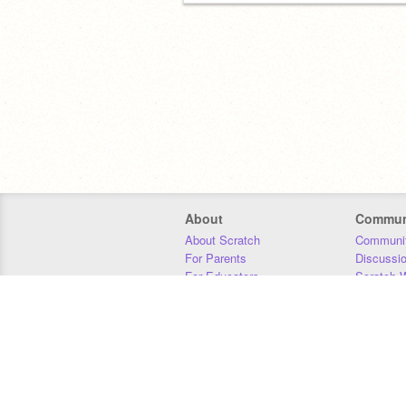
About
Commun
About Scratch
Communit
For Parents
Discussi
For Educators
Scratch W
For Developers
Statistics
Our Team
Donors
Jobs
Donate