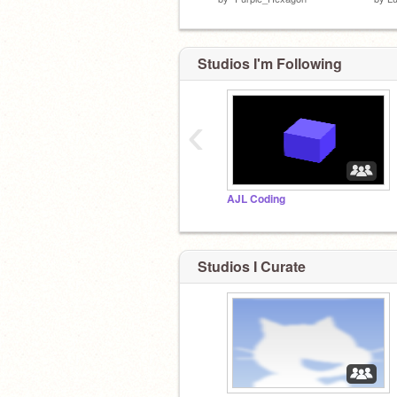
Studios I'm Following
‹
AJL Coding
Studios I Curate