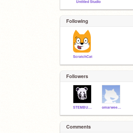
Untitled Studio
Following
ScratchCat
Followers
STEMBUDDY22
omarweererd
Comments