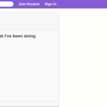
Join Scratch
Sign in
t I've been doing