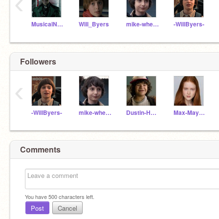
‹
MusicalNerdTrysArt
Will_Byers
mike-wheeler
-WillByers-
Followers
‹
-WillByers-
mike-wheeler
Dustin-Henderson
Max-Mayfield
Comments
You have
500
characters left.
Post
Cancel