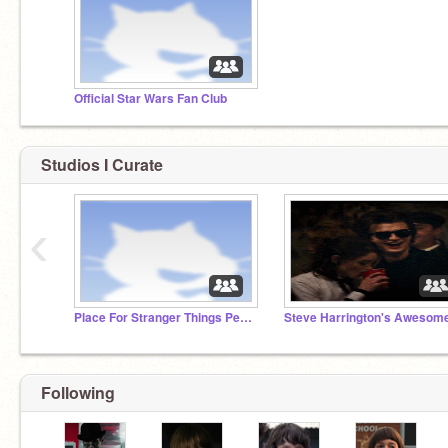
Official Star Wars Fan Club
Studios I Curate
‹
Place For Stranger Things People
Following