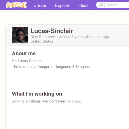
Create
Explore
Ideas
Lucas-Sinclair
New Scratcher
Joined
8 years, 8 months
ago
United States
About me
I'm Lucas Sinclair
The best knight/ranger in Dungeons & Dragons
What I'm working on
working on things you don't need to know.