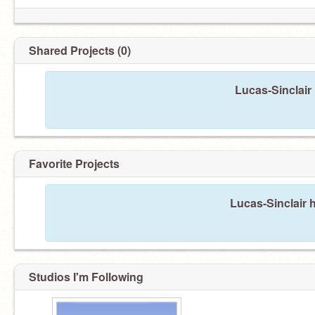
Shared Projects (0)
Lucas-Sinclair
Favorite Projects
and not a stalker.
Lucas-Sinclair h
Studios I'm Following