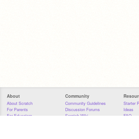
About
Community
Resour
About Scratch
Community Guidelines
Starter 
For Parents
Discussion Forums
Ideas
For Educators
Scratch Wiki
FAQ
For Developers
Statistics
Downloa
Our Team
Contact
Donors