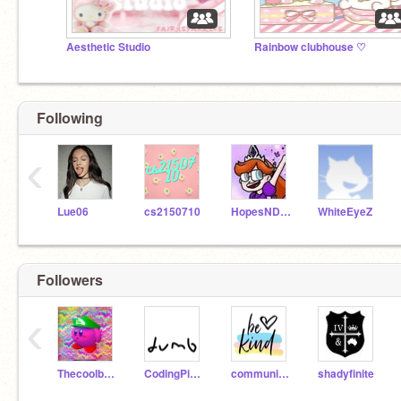
Aesthetic Studio
Rainbow clubhouse ♡
Following
‹
Lue06
cs2150710
HopesNDreams
WhiteEyeZ
Followers
‹
Thecoolbru172
CodingPixels6
community--
shadyfinite