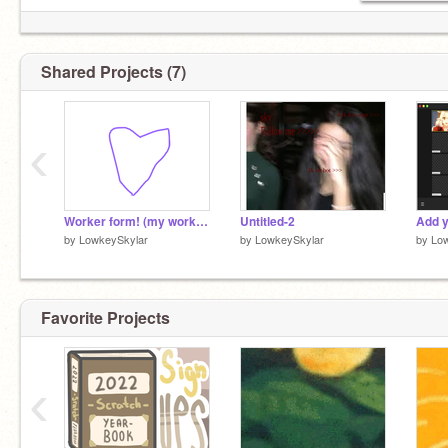
Shared Projects (7)
‹
Worker form! (my work) AKA bios! <3
Untitled-2
by
LowkeySkylar
by
LowkeySkylar
by
Lo
Favorite Projects
‹