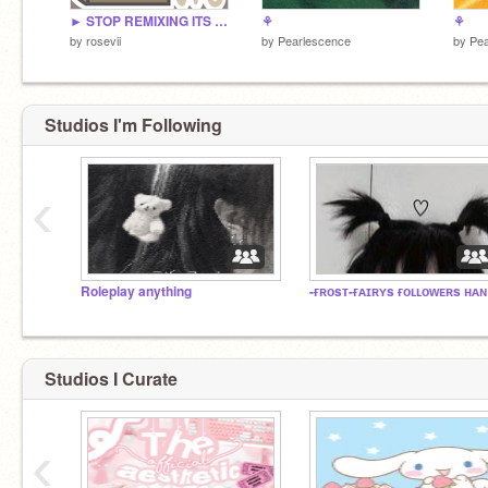
► STOP REMIXING ITS CLOSED!! - 2022 yearbook sign-ups!
⚘
⚘
by
rosevii
by
Pearlescence
by
Pea
Studios I'm Following
‹
Roleplay anything
-ғ
Studios I Curate
‹