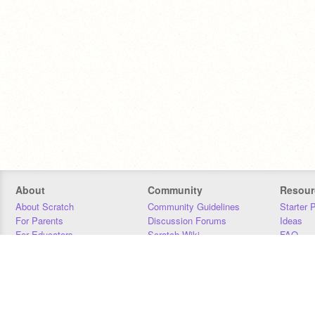
About
Community
Resour
About Scratch
Community Guidelines
Starter 
For Parents
Discussion Forums
Ideas
For Educators
Scratch Wiki
FAQ
For Developers
Statistics
Downloa
Our Team
Contact
Donors
Jobs
Donate