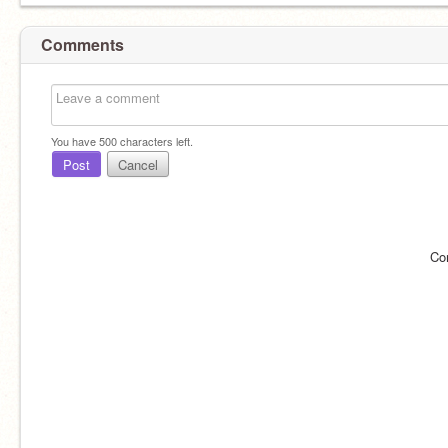
Comments
You have
500
characters left.
Post
Cancel
Co