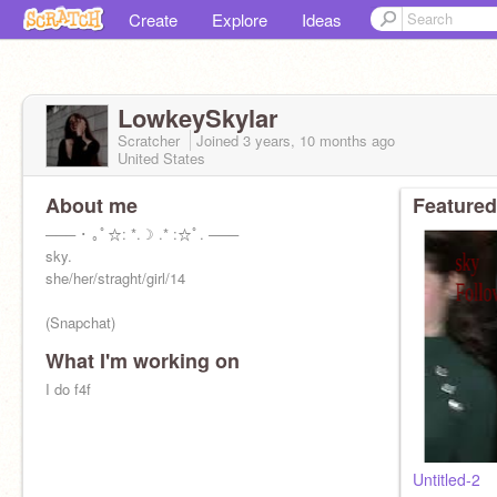
Create
Explore
Ideas
LowkeySkylar
Scratcher
Joined
3 years, 10 months
ago
United States
About me
Featured
─── ･ ｡ﾟ☆: *.☽ .* :☆ﾟ. ───
sky.
she/her/straght/girl/14
(Snapchat)
What I'm working on
I do f4f ⠀⠀⠀
Untitled-2