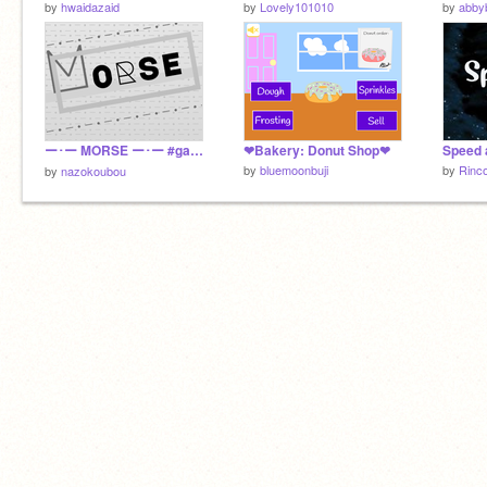
by
hwaidazaid
by
Lovely101010
by
abby
ー･ー MORSE ー･ー #games 【-Platformer × nazokoubou】
❤Bakery: Donut Shop❤
by
bluemoonbuji
by
Rinc
by
nazokoubou