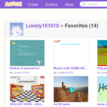
Create
Explore
Ideas
Lovely101010
» Favorites (14)
Believe in yourself art
Mouse trail!/ SOME-WHAT VOCAL LESSON!!!::))
Ping p
by
Lovely101010
by
Lovely101010
by
Love
HEALTHY FOOD = HEALTHY LIFE
ALLIE name
home A