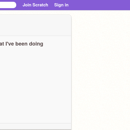
Join Scratch
Sign in
t I've been doing