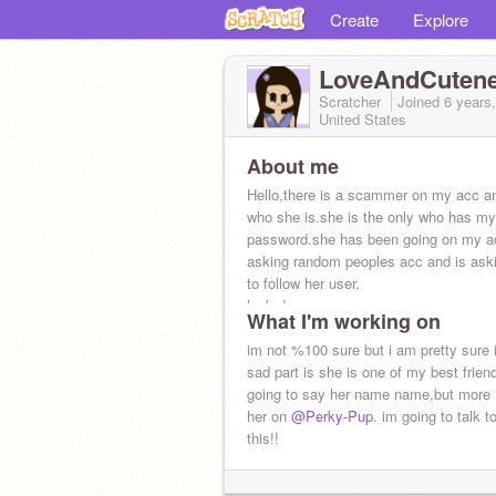
Create
Explore
LoveAndCuten
Scratcher
Joined
6 years
United States
About me
Hello,there is a scammer on my acc a
who she is.she is the only who has my
password.she has been going on my a
asking random peoples acc and is ask
to follow her user.
look down
What I'm working on
im not %100 sure but i am pretty sure i
sad part is she is one of my best frien
going to say her name name,but more 
her on
@Perky-Pup
. im going to talk t
this!!