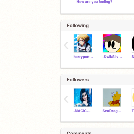
How are you feeling?
Following
‹
harrypotteremoji35
-KwikSliver-
Followers
‹
-MAGIC-Auras
SeaDragon_
Comments