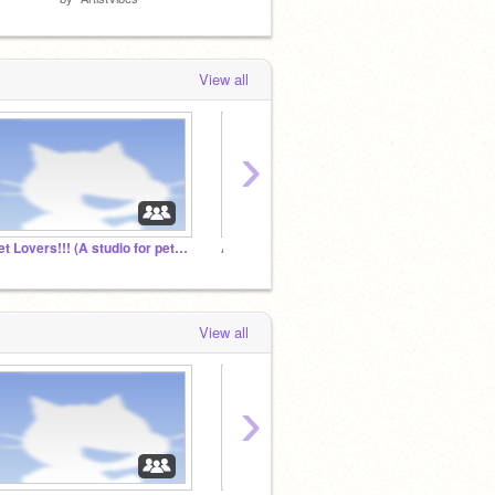
View all
›
Pet Lovers!!! (A studio for pet lovers)
Add. Every. Project. And. Curator.
Micke
View all
›