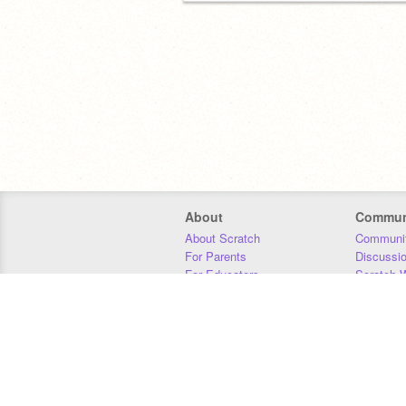
About
Commun
About Scratch
Communit
For Parents
Discussi
For Educators
Scratch W
For Developers
Statistics
Our Team
Donors
Jobs
Donate