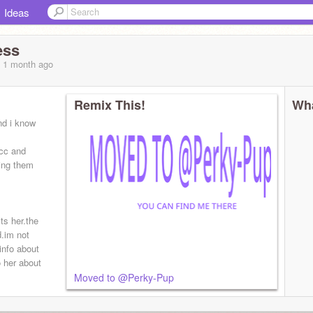
Ideas
ess
, 1 month
ago
Remix This!
Wha
nd i know
cc and
ing them
ts her.the
d.im not
info about
o her about
Moved to @Perky-Pup