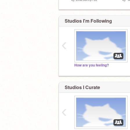
Studios I'm Following
‹
How are you feeling?
Studios I Curate
‹