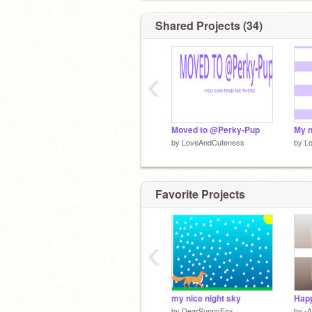
Shared Projects (34)
‹
Moved to @Perky-Pup
My 
by
LoveAndCuteness
by
L
Favorite Projects
‹
my nice night sky
Happ
by
DearSunnyFox
by
-A