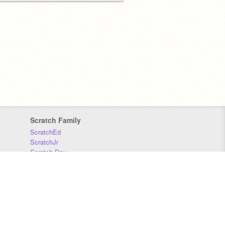
Scratch Family
ScratchEd
ScratchJr
Scratch Day
Scratch Conference
Scratch Foundation