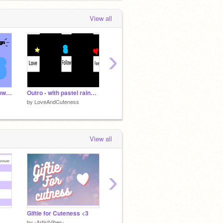
View all
›
☘ How to make a follower sign ♡
Outro - with pastel rainbow ❤
how to make shirts and shorts
Free B
by
LoveAndCuteness
by
LoveAndCuteness
by
Love
View all
›
Giftie for Cuteness <3
-THINGS WITHOUT THEIR OUTLINE-
Voice 
by
-ArtistVibes-
by
-ArtistVibes-
by
-Arti