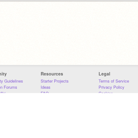
ity
Resources
Legal
y Guidelines
Starter Projects
Terms of Service
on Forums
Ideas
Privacy Policy
iki
FAQ
Cookies
Download
DMCA
Contact Us
DSA Requirements
MIT Accessibility