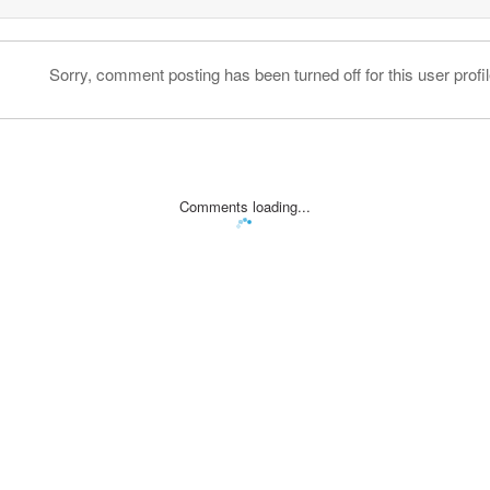
Sorry, comment posting has been turned off for this user profil
Comments loading...