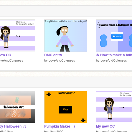
new OC
DMC entry
oveAndCuteness
by
LoveAndCuteness
by
LoveAndCuteness
y Halloween <3
Pumpkin Maker! :)
My new OC
rtistVibes-
by
vibha2009
by
LoveAndCuteness