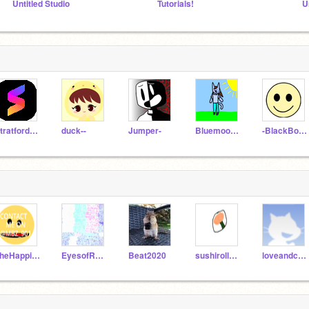
Untitled Studio
Tutorials!
U
StratfordJames
duck--
Jumper-
Bluemoon46
-BlackBoots-
TheHappiestPerson
EyesofRa_Test
Beat2020
sushirollJ123
loveandcuteness_fan