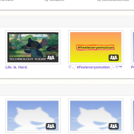
Life. Is. Hard.
♡ ˗ˏˋ #Feeleveryemotion ˎˊ- ♡™