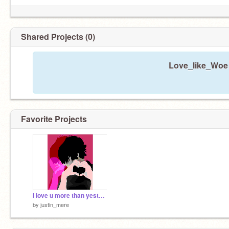
Shared Projects (0)
Love_like_Woe 
Favorite Projects
I love u more than yesterday
by
justin_mere