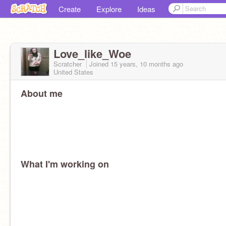
Create
Explore
Ideas
Love_like_Woe
Scratcher
Joined
15 years, 10 months
ago
United States
About me
What I'm working on