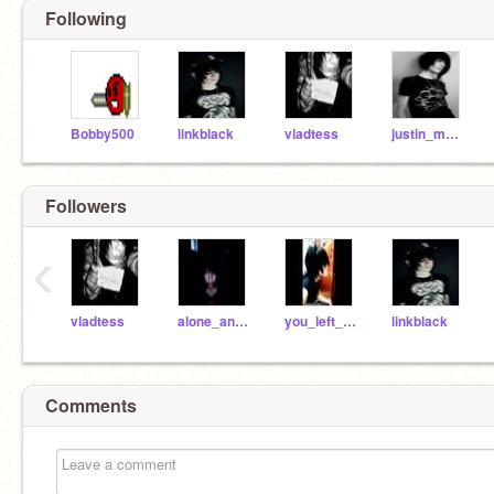
Following
Bobby500
linkblack
vladtess
justin_mere
Followers
‹
vladtess
alone_and_gone
you_left_me
linkblack
Comments