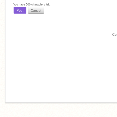
You have
500
characters left.
Post
Cancel
Co