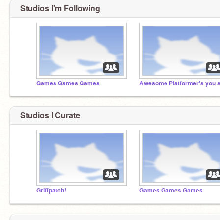
Studios I'm Following
Games Games Games
Studios I Curate
Griffpatch!
Games Games Games