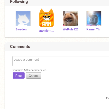
Following
Sweden
WeRule123
KamenTheFootballer
atomicmagicnumber
Comments
You have
500
characters left.
Post
Cancel
Co