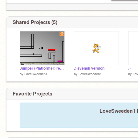
Shared Projects (5)
Jumper (Platformer) remix remix
:) svensk version
:)
by
LoveSweeden1
by
LoveSweeden1
by
Lo
Favorite Projects
LoveSweeden1 ha