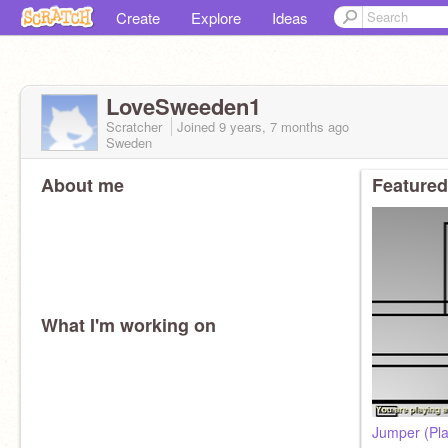
Create
Explore
Ideas
LoveSweeden1
Scratcher
Joined
9 years, 7 months
ago
Sweden
About me
Featured
What I'm working on
Jumper (Pla