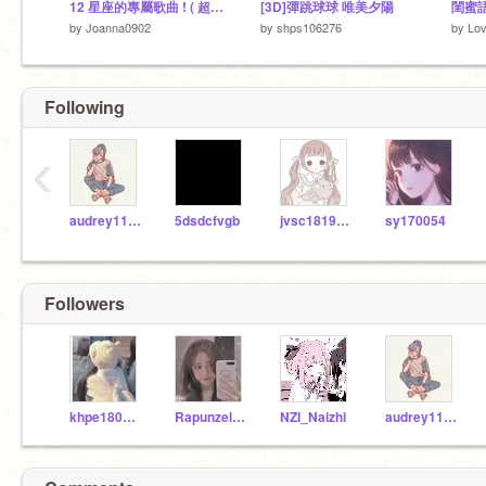
12 星座的專屬歌曲 ! ( 超級好聽）
[3D]彈跳球球 唯美夕陽
閨蜜
by
Joanna0902
by
shps106276
by
Lo
Following
‹
audrey1106
5dsdcfvgb
jvsc1819083
sy170054
Followers
khpe180121
Rapunzel1078012
NZI_Naizhi
audrey1106