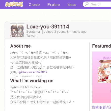
Create
Explore
Ideas
Love-you-391114
Scratcher
Joined
3 years, 8 months
ago
Taiwan
About me
Featured
｡☁︎⋆｡ ﾟ☾ ⋆｡ﾟ☁︎⋆哈柔 ⋆☁︎｡ ﾟ⋆☾ ｡ ﾟ☁︎⋆｡
大家好哇!這裡是星柔和馬卡龍的閨蜜共帳♥
⋆｡ﾟ星柔的個人介紹⋆｡ﾟ
是一位甜甜的天蠍女孩ㄚ,喜歡看書和做手帳♬
大帳:
@Rapunzel1078012
⋆｡ﾟ馬卡龍的個人介紹⋆｡ﾟ
What I'm working on
是一位甜甜的雙魚女孩ㄚ,喜歡畫畫和看書♬
大帳:
◌⑅⃝●♡⋆♡LOVE♡⋆♡●⑅◌
@gtes107014
꒦꒷⋆｡ﾟ꒦꒷⋆｡ﾟ꒦⋆｡ﾟ愛你呀꒦꒷⋆｡ﾟ꒦꒷⋆｡ﾟ꒦꒷⋆｡ﾟ
是現實中的好閨蜜呀♪
永遠不分開ㄚ!會好好珍惜在一起的時光ㄚ♪ ♬
閨蜜個資介