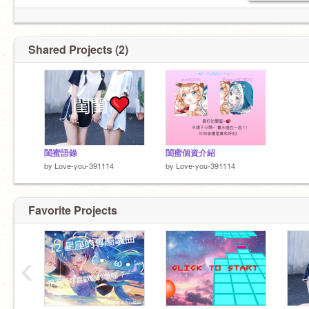
Shared Projects (2)
閨蜜語錄
閨蜜個資介紹
by
Love-you-391114
by
Love-you-391114
Favorite Projects
‹