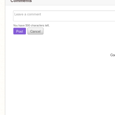
Comments
You have
500
characters left.
Post
Cancel
Co