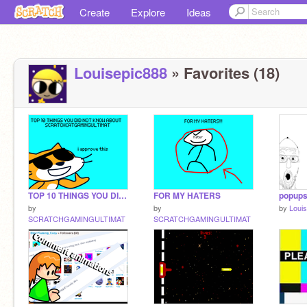
Create
Explore
Ideas
Louisepic888
» Favorites (18)
TOP 10 THINGS YOU DID NOT KNOW ABOUT SCRATCHCATGAMINGULTIMAT
FOR MY HATERS
popup
by
by
by
Loui
SCRATCHGAMINGULTIMAT
SCRATCHGAMINGULTIMAT