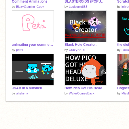
Comment Animations
BLASTEROIDS (POPUP GAMEMODE!!)
by
BloxyGaming_Cody
by
Louisepic888
by
lolly
animating your comments
Black Hole Creator.
by
petrii
by
CrazyBFDI
by
Loui
JSAB in a nutshell
How Pico Got His Headphones: A mystery we may never know...
Coghea
by
ahyhyhy
by
WaterComesBack
by
Miss