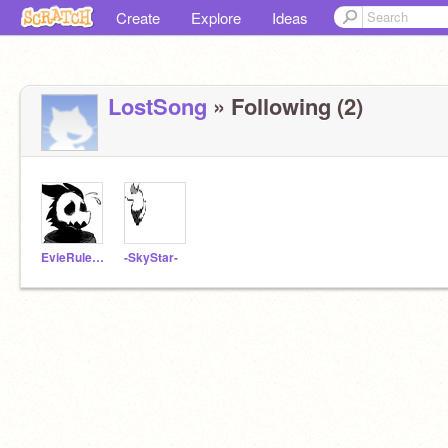
Create
Explore
Ideas
LostSong
» Following (2)
EvieRules13
-SkyStar-