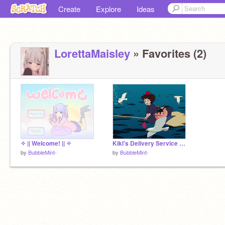
Create
Explore
Ideas
LorettaMaisley
» Favorites (2)
✧ || Welcome! || ✧
Kiki's Delivery Service Art
by
BubbleMint-
by
BubbleMint-