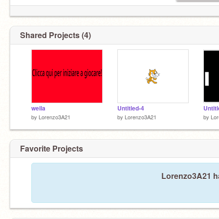
Shared Projects (4)
weila
Untitled-4
Untit
by
Lorenzo3A21
by
Lorenzo3A21
by
Lo
Favorite Projects
Lorenzo3A21 has