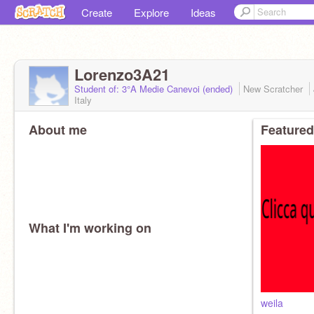
Create
Explore
Ideas
Lorenzo3A21
Student of: 3°A Medie Canevoi (ended)
New Scratcher
Italy
About me
Featured
What I'm working on
weila