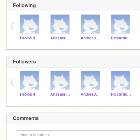
Following
‹
FabioDR
Anastasia3A21
Andrea3A21
Riccardo23A21
Followers
‹
FabioDR
Anastasia3A21
Andrea3A21
Riccardo23A21
Comments