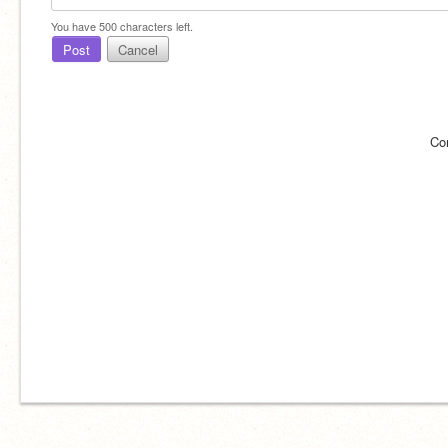
You have
500
characters left.
Post
Cancel
Co