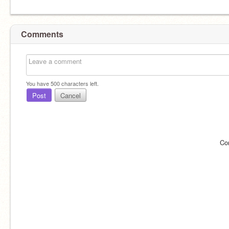
Comments
You have
500
characters left.
Post
Cancel
Co