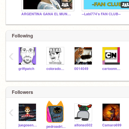
ARGENTINA GANA EL MUNDIAL 2022
--Labi774's FAN CLUB--
Following
‹
griffpatch
coloradohusky
0014049
cartoonnetwork
Followers
‹
juegosentretenidos
alfonso502
Camaro699
pedroadrianpro4