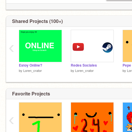
Shared Projects (100+)
‹
Estoy Online?
Redes Sociales
Pepe
by
Loren_crator
by
Loren_crator
by
Lor
Favorite Projects
‹