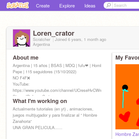
Create
Explore
Ideas
Loren_crator
Scratcher
Joined
6 years, 1 month
ago
Argentina
About me
My Favor
Argentina | 15 años | BSAS | MDQ | fufu❤ | Hombre Zanahoria |
Pepe | 115 seguidores (15/10/2022)
NO F4F❌
YouTube:
https://www.youtube.com/channel/UCreseHvCWmokYNuUPXZXKPA
Steam ID: LorenCrator
What I'm working on
Actualmente tutoriales (en yt) , animaciones,
juegos multijugador y para finalizar al “ Hombre
Zanahoria“
UNA GRAN PELICULA...…
Hombre Zan