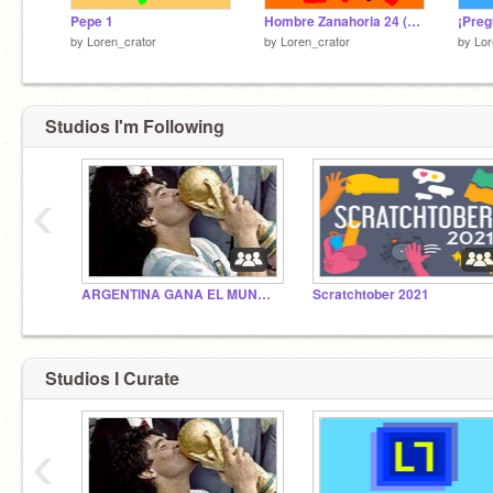
Pepe 1
Hombre Zanahoria 24 (La despedida)
by
Loren_crator
by
Loren_crator
by
Lor
Studios I'm Following
‹
ARGENTINA GANA EL MUNDIAL 2022
Scratchtober 2021
Studios I Curate
‹