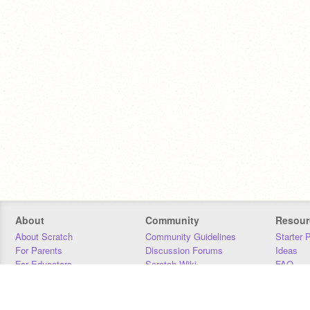
About
Community
Resour
About Scratch
Community Guidelines
Starter 
For Parents
Discussion Forums
Ideas
For Educators
Scratch Wiki
FAQ
For Developers
Statistics
Downloa
Our Team
Contact
Donors