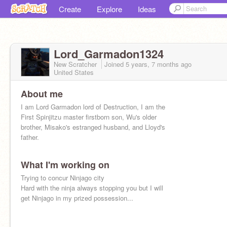
Create
Explore
Ideas
Lord_Garmadon1324
New Scratcher
Joined
5 years, 7 months
ago
United States
About me
I am Lord Garmadon lord of Destruction, I am the
First Spinjitzu master firstborn son, Wu's older
brother, Misako's estranged husband, and Lloyd's
father.
What I'm working on
Trying to concur Ninjago city
Hard with the ninja always stopping you but I will
get Ninjago in my prized possession...