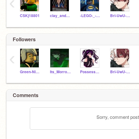
‹
CSKj18801
clay_and_peril
-LEGO-_-Batman-
Bri-UwU-Anime
Followers
‹
Green-Ninja-Lloyd523
Its_Morro_Ghostly
Possessed_Leah
Bri-UwU-Anime
Comments
Sorry, comment postin