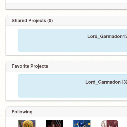
Shared Projects (0)
Lord_Garmadon132
Favorite Projects
Lord_Garmadon1324 
Following