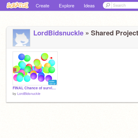
Create
Explore
Ideas
LordBidsnuckle
» Shared Project
FINAL Chance of surviving COVID-19 remix hacked!
by
LordBidsnuckle