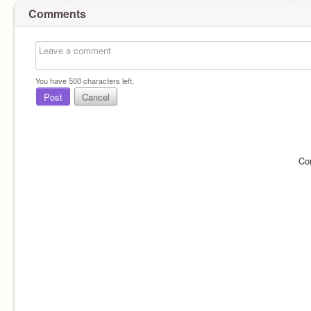
Comments
You have
500
characters left.
Post
Cancel
Co