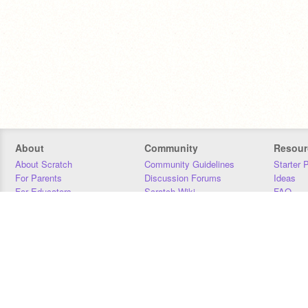
About
Community
Resour
About Scratch
Community Guidelines
Starter 
For Parents
Discussion Forums
Ideas
For Educators
Scratch Wiki
FAQ
For Developers
Statistics
Downloa
Our Team
Contact
Donors
Jobs
Donate