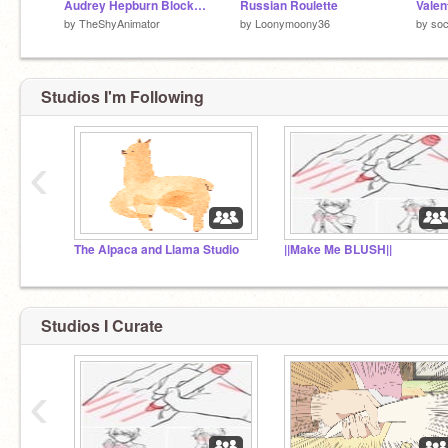
Audrey Hepburn Blockshade
Russian Roulette
Valen
by
TheShyAnimator
by
Loonymoony36
by
soc
Studios I'm Following
‹
The Alpaca and Llama Studio
||Make Me BLUSH||
Studios I Curate
‹