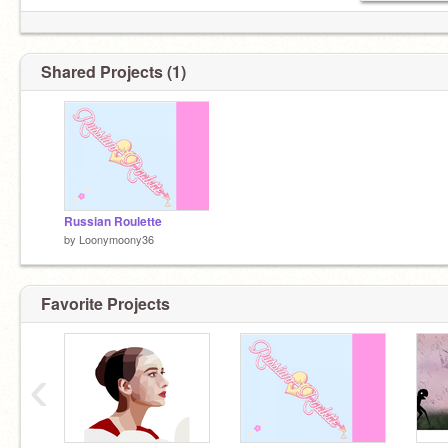
Shared Projects (1)
Russian Roulette
by
Loonymoony36
Favorite Projects
‹