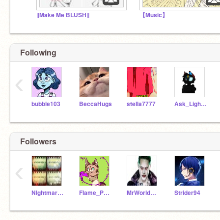
||Make Me BLUSH||
【Music】
Following
‹
bubble103
BeccaHugs
stella7777
Ask_LightningStar
Followers
‹
NIghtmareTheWolf87
Flame_Paw_227
MrWorldwide-
Strider94