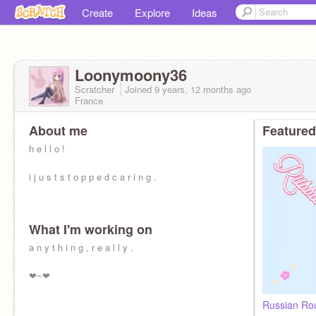
Create
Explore
Ideas
Loonymoony36
Scratcher
Joined
9 years, 12 months
ago
France
About me
Featured
h e l l o !
i j u s t s t o p p e d c a r i n g .
What I'm working on
a n y t h i n g , r e a l l y .
❤~❤
Russian Rou