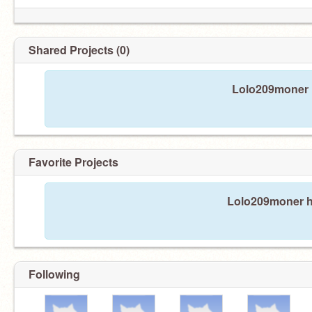
Shared Projects (0)
Lolo209moner h
Favorite Projects
Lolo209moner ha
Following