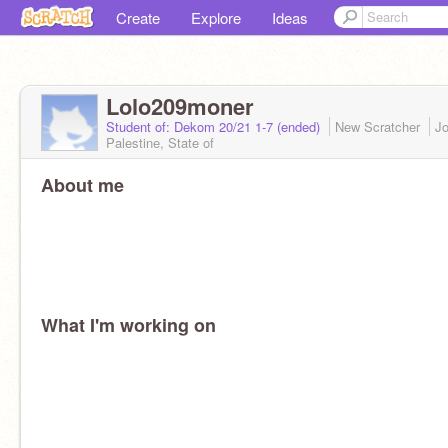
Create
Explore
Ideas
Lolo209moner
Student of: Dekom 20/21 1-7 (ended)
New Scratcher
J
Palestine, State of
About me
What I'm working on