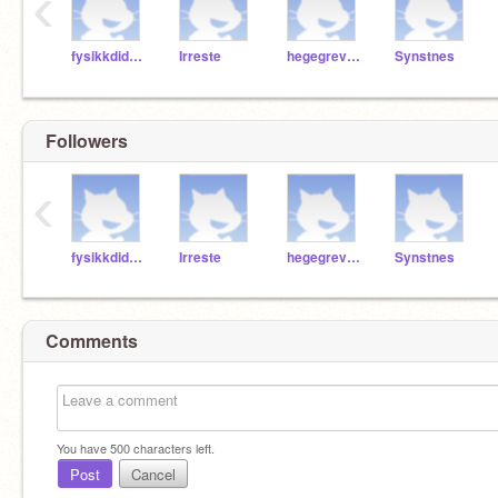
‹
fysikkdidaktikeren
Irreste
hegegrevrusten
Synstnes
Followers
‹
fysikkdidaktikeren
Irreste
hegegrevrusten
Synstnes
Comments
You have
500
characters left.
Post
Cancel