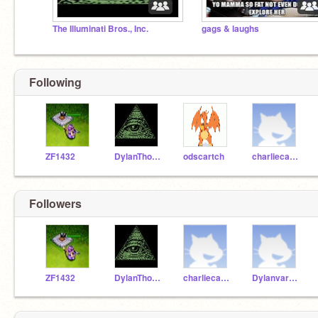
The Illuminati Bros., Inc.
gags & laughs
Following
ZF1432
DylanThomas292007
odscartch
charliecarr1
Followers
ZF1432
DylanThomas292007
charliecarr1
Dylanvar_YT