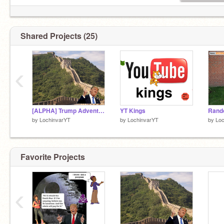
Shared Projects (25)
‹
[ALPHA] Trump Adventure
YT Kings
Rand
by
LochinvarYT
by
LochinvarYT
by
Loc
Favorite Projects
‹