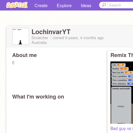
Create
Explore
Ideas
LochinvarYT
Scratcher
Joined
9 years, 4 months
ago
Australia
About me
Remix Th
E
What I'm working on
Bad guy vs