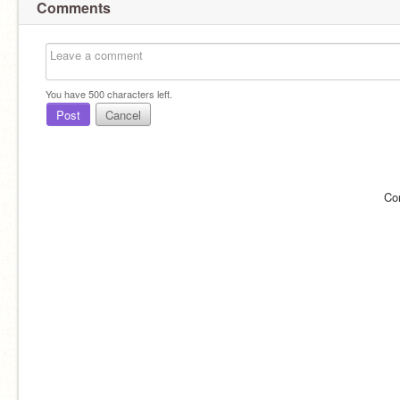
Comments
You have
500
characters left.
Post
Cancel
Co