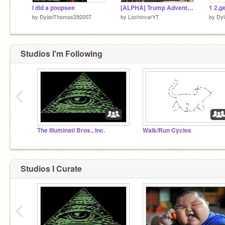
I did a poopsee
[ALPHA] Trump Adventure
1 2,g
by
DylanThomas292007
by
LochinvarYT
by
Dy
Studios I'm Following
‹
The Illuminati Bros., Inc.
Walk/Run Cycles
Studios I Curate
‹