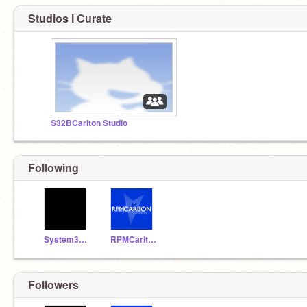
Studios I Curate
S32BCarlton Studio
Following
System32Booster
RPMCarlton
Followers