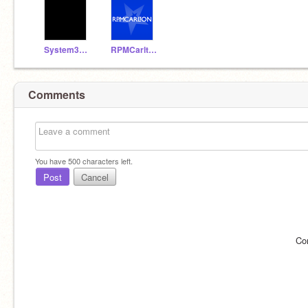
System32Booster
RPMCarlton
Comments
You have
500
characters left.
Post
Cancel
Co