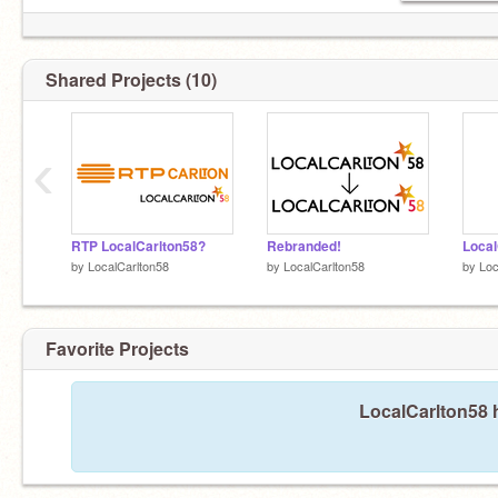
Shared Projects (10)
‹
RTP LocalCarlton58?
Rebranded!
by
LocalCarlton58
by
LocalCarlton58
by
Loc
Favorite Projects
LocalCarlton58 h