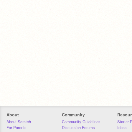
About
Community
Resour
About Scratch
Community Guidelines
Starter 
For Parents
Discussion Forums
Ideas