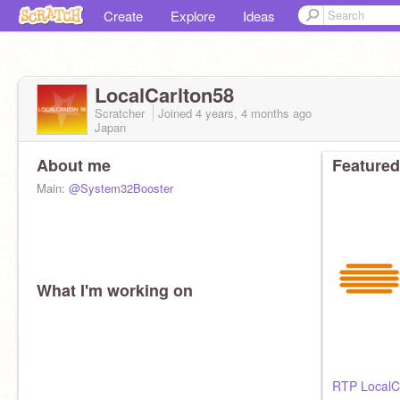
Create
Explore
Ideas
LocalCarlton58
Scratcher
Joined
4 years, 4 months
ago
Japan
About me
Featured
Main:
@System32Booster
What I'm working on
RTP LocalC