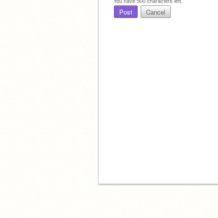
You have
500
characters left.
Post
Cancel