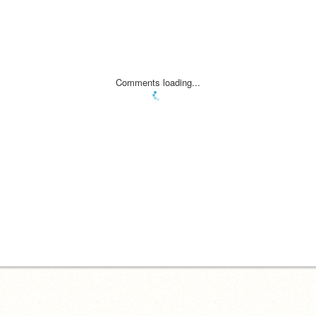
Comments loading...