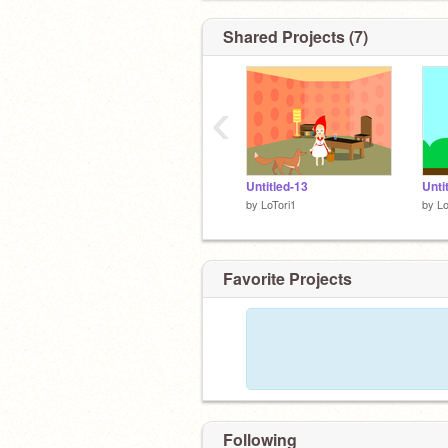
Shared Projects (7)
‹
Untitled-13
Unti
by
LoTori1
by
Lo
Favorite Projects
Following