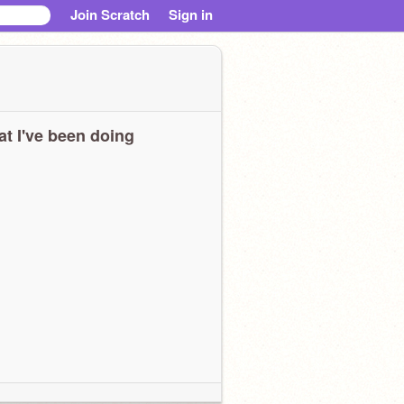
Join Scratch
Sign in
t I've been doing