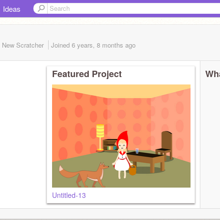
Ideas
New Scratcher
Joined
6 years, 8 months
ago
Featured Project
Wha
Untitled-13