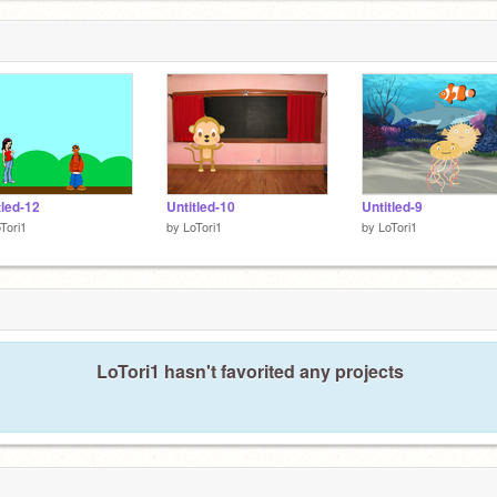
tled-12
Untitled-10
Untitled-9
Tori1
by
LoTori1
by
LoTori1
LoTori1 hasn't favorited any projects