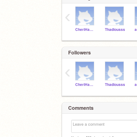
‹
CheriHamilton
Thadiousss
Followers
‹
CheriHamilton
Thadiousss
Comments