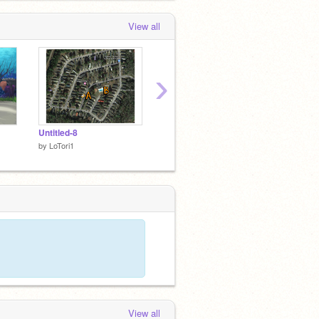
View all
›
Untitled-8
Untitled-3
Untitle
by
LoTori1
by
LoTori1
by
LoTor
View all