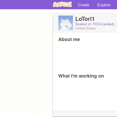
Create
Explore
LoTori1
Student of: FOC4 (ended)
United States
About me
What I'm working on