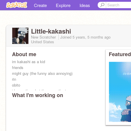
Create
Explore
Ideas
Little-kakashi
New Scratcher
Joined
5 years, 5 months
ago
United States
About me
Featured
im kakashi as a kid
friends
might guy (the funny also annoying)
rin
obito
i have others but those are the top
What I'm working on