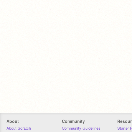
About
Community
Resour
About Scratch
Community Guidelines
Starter 