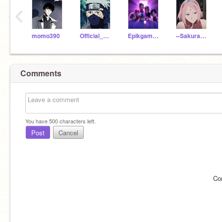
‹
momo390
Official_Kakashi
Epikgamersam1my16893
--SakuraUchiha--
Comments
You have
500
characters left.
Post
Cancel
Co