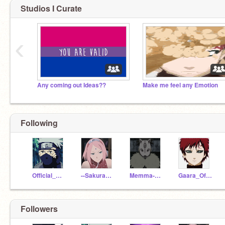
Studios I Curate
‹
Any coming out Ideas??
Make me feel any Emotion
Following
Official_Kakashi
--SakuraUchiha--
Memma-naruto
Gaara_Of_TheSand
Followers