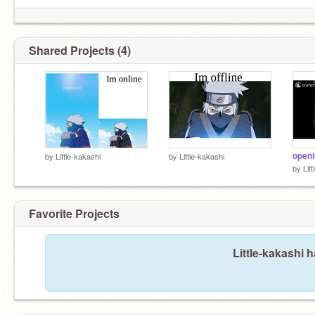
Shared Projects (4)
by
Little-kakashi
by
Little-kakashi
by
Lit
Favorite Projects
Little-kakashi h