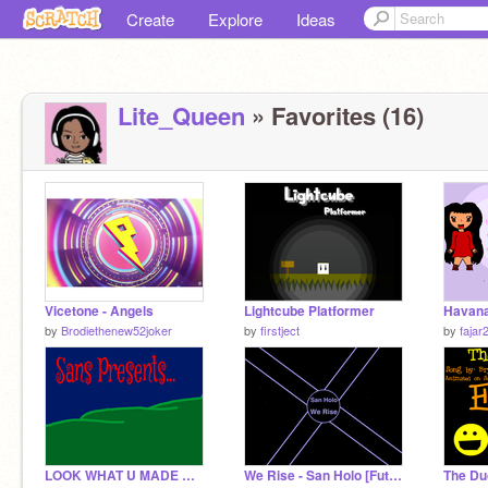
Create
Explore
Ideas
Lite_Queen
» Favorites (16)
Vicetone - Angels
Lightcube Platformer
by
Brodiethenew52joker
by
firstject
by
fajar
LOOK WHAT U MADE ME DO!
We Rise - San Holo [Future Bass]
The Du