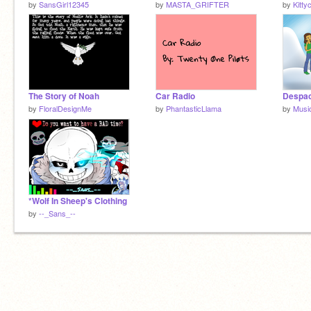
by
SansGirl12345
by
MASTA_GRIFTER
by
Kitty
The Story of Noah
Car Radio
by
FloralDesignMe
by
PhantasticLlama
by
Musi
*Wolf In Sheep's Clothing
by
--_Sans_--