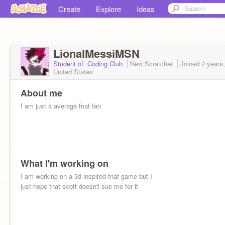
Create
Explore
Ideas
LionalMessiMSN
Student of: Coding Club
New Scratcher
Joined
2 years
United States
About me
I am just a average fnaf fan
What I'm working on
I am working on a 3d inspired fnaf game but I
just hope that scott doesn't sue me for it