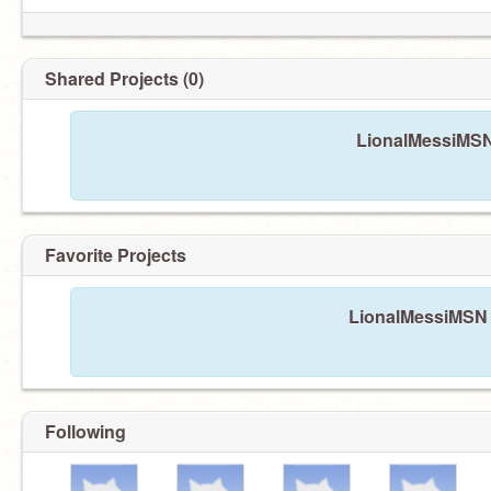
Shared Projects (0)
LionalMessiMSN 
Favorite Projects
LionalMessiMSN h
Following