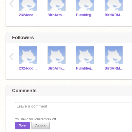
‹
2324codeclub
BirbArmyyy
Rumbleguys
BirdARMYYY
Followers
‹
2324codeclub
BirbArmyyy
Rumbleguys
BirdARMYYY
Comments
You have
500
characters left.
Post
Cancel