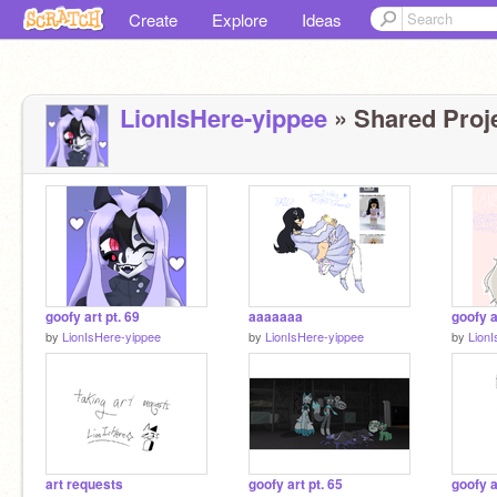
Create
Explore
Ideas
LionIsHere-yippee
» Shared Proje
goofy art pt. 69
aaaaaaa
goofy a
by
LionIsHere-yippee
by
LionIsHere-yippee
by
Lion
art requests
goofy art pt. 65
goofy a