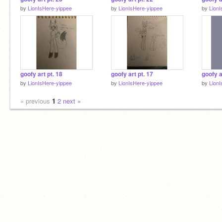
by
LionIsHere-yippee
by
LionIsHere-yippee
by
Lion
goofy art pt. 18
goofy art pt. 17
goofy a
by
LionIsHere-yippee
by
LionIsHere-yippee
by
Lion
« previous
1
2
next »