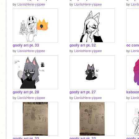
by
LionIsHere-yippee
by
LionIsHere-yippee
by
Lion
goofy art pt. 33
goofy art pt. 32
by
LionIsHere-yippee
by
LionIsHere-yippee
by
Lion
goofy art pt. 28
goofy art pt. 27
kaboom 
by
LionIsHere-yippee
by
LionIsHere-yippee
by
Lion
goofy art pt. 23
goofy art pt. 22
goofy a