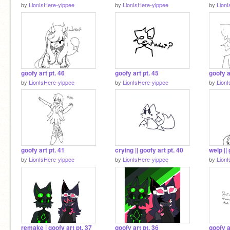
by
LionIsHere-yippee
by
LionIsHere-yippee
by
Lion
goofy art pt. 46
goofy art pt. 45
goofy a
by
LionIsHere-yippee
by
LionIsHere-yippee
by
Lion
goofy art pt. 41
crying || goofy art pt. 40
welp || 
by
LionIsHere-yippee
by
LionIsHere-yippee
by
Lion
remake | goofy art pt. 37
goofy art pt. 36
goofy a