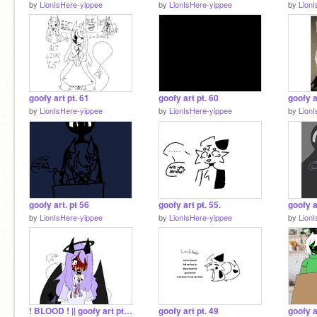
by
LionIsHere-yippee
by
LionIsHere-yippee
by
Lion
goofy art pt. 61
goofy art pt. 60
goofy a
by
LionIsHere-yippee
by
LionIsHere-yippee
by
Lion
goofy art. pt 56
goofy art pt. 55.
goofy a
by
LionIsHere-yippee
by
LionIsHere-yippee
by
Lion
! BLOOD ! || goofy art pt. 50
goofy art pt. 49
goofy a