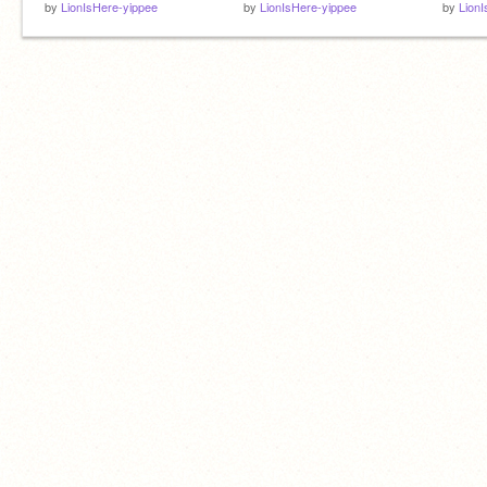
by
LionIsHere-yippee
by
LionIsHere-yippee
by
Lion