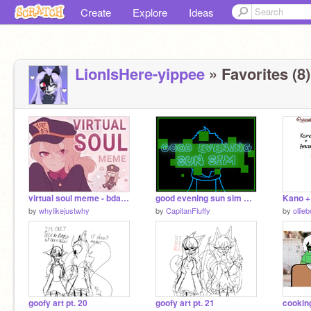
Create
Explore
Ideas
LionIsHere-yippee
» Favorites (8)
virtual soul meme - bday gift
good evening sun sim ⚘ meme (remake) | 13k special
Kano +
by
whylikejustwhy
by
CapitanFluffy
by
ollieb
goofy art pt. 20
goofy art pt. 21