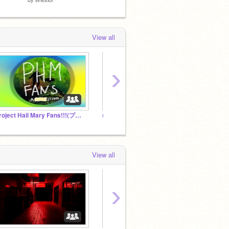
View all
›
Project Hail Mary Fans!!!(プロジェクト・ヘイルメアリーのファンのみなさん!!)
s0rrow is peak
we hat
View all
›