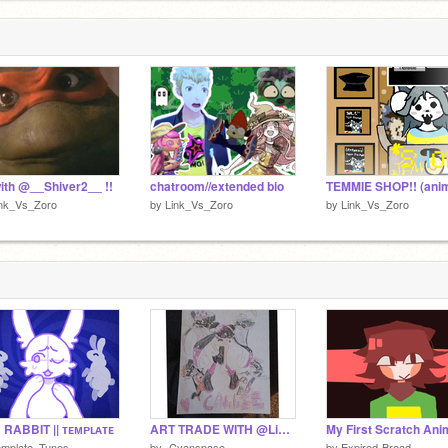
1
ith @__Shiver2__ !!
chatroom//extended bio
ink_Vs_Zoro
by
Link_Vs_Zoro
by
Link_Vs_Zoro
RABBIT || ᴛᴇᴍᴘʟᴀᴛᴇ
ART TRADE WITH @Link_Vs_Zoro!!!
emplate_Tunes
by
-Cyanspase-
by
Expired-Bread