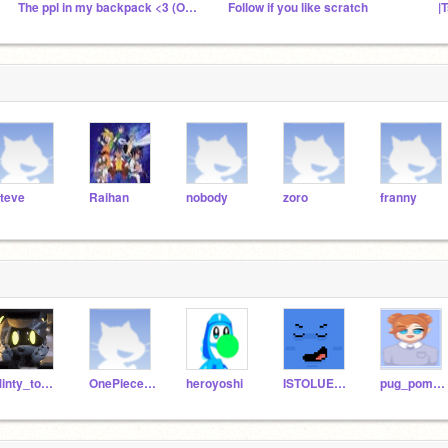
The ppl in my backpack <3 (Offline)
Follow if you like scratch
|
teve
Raihan
nobody
zoro
franny
Minty_toothbrush
OnePieceSlays
heroyoshi
ISTOLUEURTOAST
pug_pomeranian