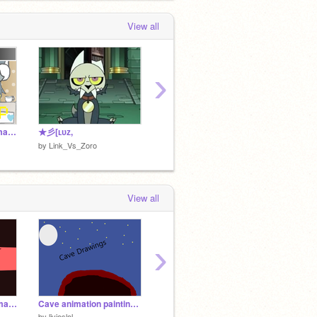
Link_Vs_Zoro
favorited
LOOPING THE
ROOMS
View all
 month, 1 week ago
›
TEMMIE SHOP!! (animation yaYA)
★彡[ʟᴜᴢ,
ᴜꜱᴇ
ʏᴏᴜʀ ʜ
by
Link_Vs_Zoro
by
Link
by
Link_Vs_Zoro
View all
›
My First Scratch Animation!
Cave animation paintings, no voice just Music
*cough* *cough* Oh, hello there. [Art Post IV]
by
livieslol
by
funnymice76-
by
griff