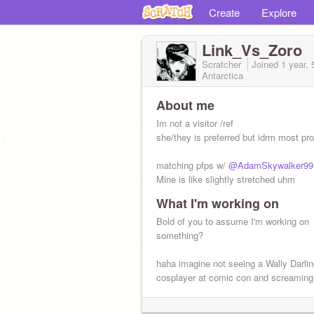
Create
Explore
Link_Vs_Zoro
Scratcher
Joined
1 year,
Antarctica
About me
Im not a visitor /ref
she/they is preferred but idrm most pr
matching pfps w/
@AdamSkywalker99
Mine is like slightly stretched uhm
What I'm working on
NUMBER ONE YUKIKO AMAGI FAN 
HERE
Bold of you to assume I'm working on
something?
haha imagine not seeing a Wally Darli
cosplayer at comic con and screaming