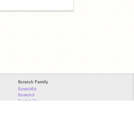
Scratch Family
ScratchEd
ScratchJr
Scratch Day
Scratch Conference
Scratch Foundation