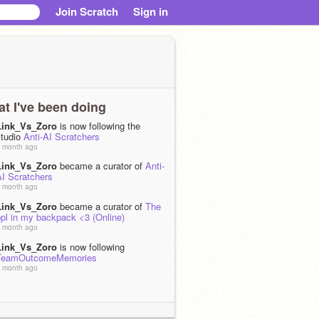
Join Scratch
Sign in
t I've been doing
Link_Vs_Zoro
is now following the
studio
Anti-AI Scratchers
 month ago
Link_Vs_Zoro
became a curator of
Anti-
AI Scratchers
 month ago
Link_Vs_Zoro
became a curator of
The
ppl in my backpack <3 (Online)
 month ago
Link_Vs_Zoro
is now following
TeamOutcomeMemories
 month ago
Link_Vs_Zoro
is now following
-
FollowALL-
 month ago