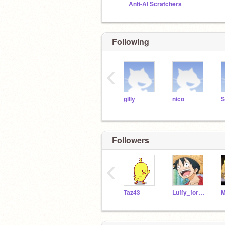
Anti-AI Scratchers
Following
‹
gilly
nico
S
Followers
‹
Taz43
Luffy_foreva_13