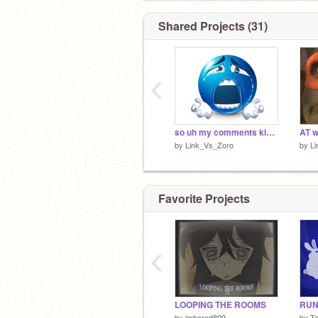
Shared Projects (31)
‹
so uh my comments kinda got blocked!!! again!!!!!
AT w
by
Link_Vs_Zoro
by
L
Favorite Projects
‹
LOOPING THE ROOMS
RUN 
by
imbored899
by
T