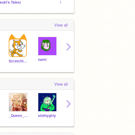
Tsuki's Tales|
Hat Kid's Spaceship
My fol
View all
›
nami
Airi
burnham
pers
Scratchteam
View all
›
_Queen_Sonia_
slothygirly
waalroo
mystious-iz