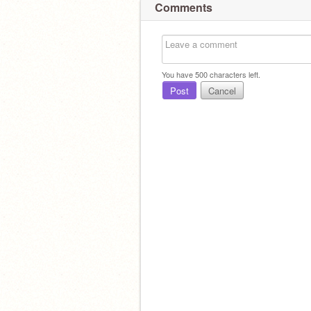
Comments
You have
500
characters left.
Post
Cancel