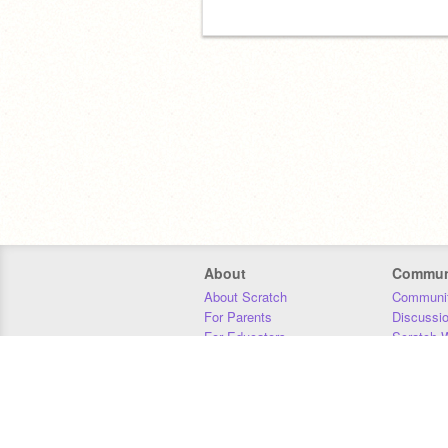
About
Commun
About Scratch
Communit
For Parents
Discussi
For Educators
Scratch W
For Developers
Statistics
Our Team
Donors
Jobs
Donate