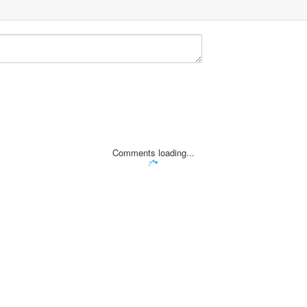
Comments loading...