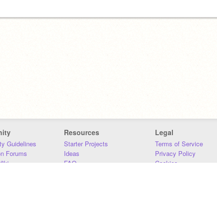
ity
Resources
Legal
y Guidelines
Starter Projects
Terms of Service
on Forums
Ideas
Privacy Policy
iki
FAQ
Cookies
Download
DMCA
Contact Us
DSA Requirements
MIT Accessibility