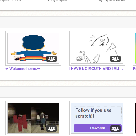
↫ Welcome home.↬
I HAVE NO MOUTH AND I MUST SCREAM: the fanclub