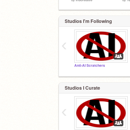
Studios I'm Following
‹
Anti-AI Scratchers
Studios I Curate
‹