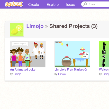
Create
Explore
Ideas
Limojo
» Shared Projects (3)
An Animated Joke!
Limojo's Fruit Market Game
Welcom
by
Limojo
by
Limojo
by
Limoj