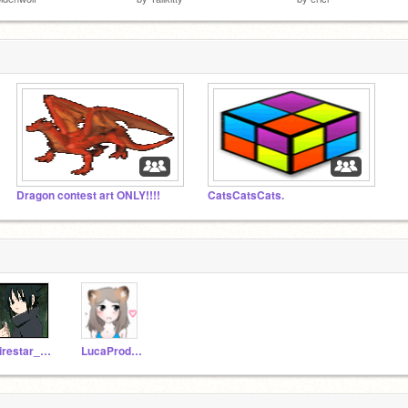
Dragon contest art ONLY!!!!
CatsCatsCats.
Firestar_rocks
LucaProductions