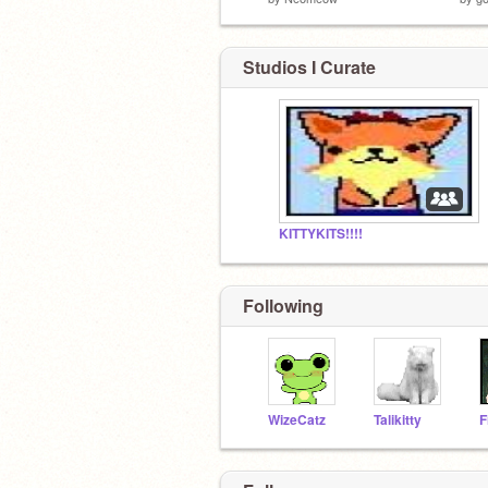
Studios I Curate
KITTYKITS!!!!
Following
WizeCatz
Talikitty