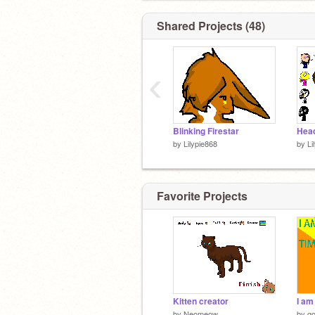
Shared Projects (48)
‹
Blinking Firestar
by
Lilypie868
by
Li
Favorite Projects
Kitten creator
by
Neomeow
by
go