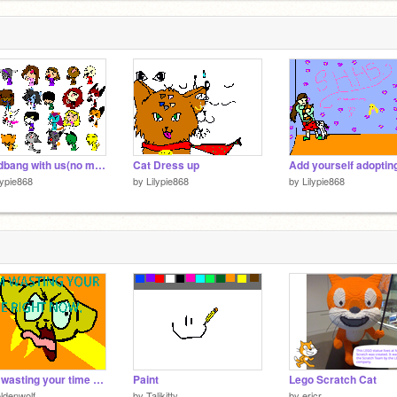
Headbang with us(no more spots left, sorry.)
Cat Dress up
lypie868
by
Lilypie868
by
Lilypie868
I am wasting your time as you read this.
Paint
Lego Scratch Cat
ldenwolf
by
Talikitty
by
ericr