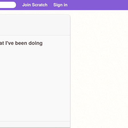
Join Scratch
Sign in
t I've been doing