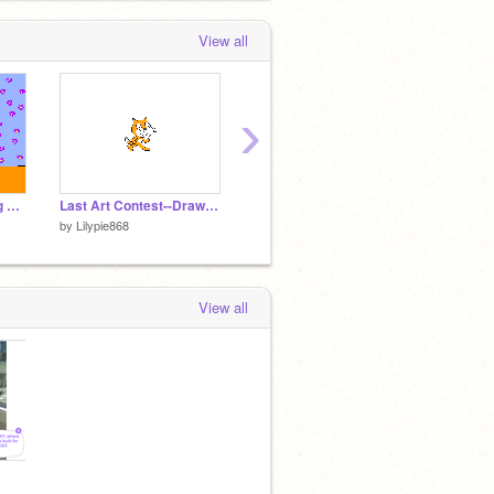
View all
›
Add yourself adopting a animal from Safe Haven!
Last Art Contest--Draw Scratch!
Test run cycle
by
Lilypie868
by
Lilypie868
by
Lilyp
View all