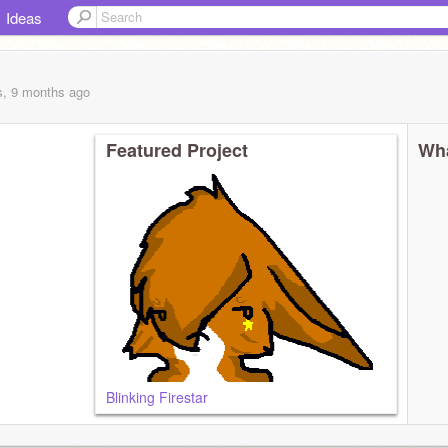
Ideas
s, 9 months
ago
Featured Project
Wha
Blinking Firestar