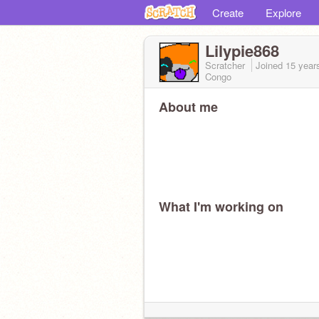
Create
Explore
Lilypie868
Scratcher
Joined
15 year
Congo
About me
What I'm working on