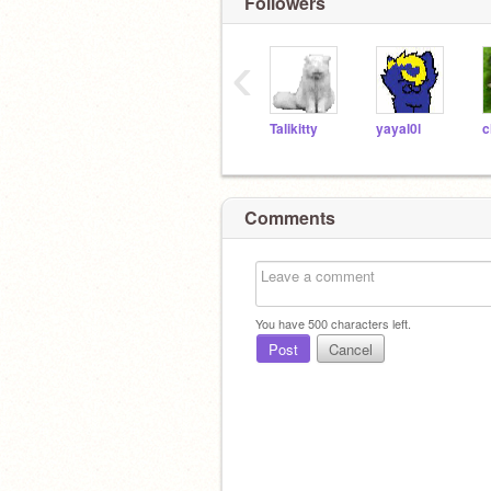
Followers
‹
Talikitty
yayal0l
Comments
You have
500
characters left.
Post
Cancel