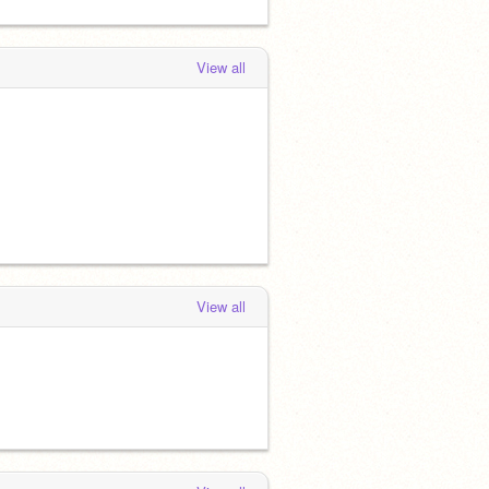
View all
View all