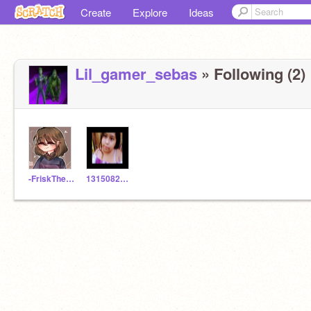
Create
Explore
Ideas
Lil_gamer_sebas
» Following (2)
-FriskTheChild-
1315082386