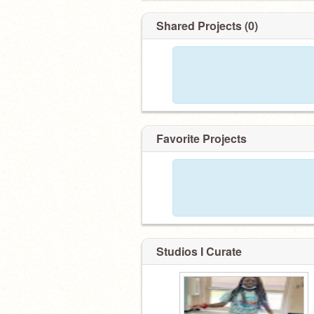
Shared Projects (0)
Favorite Projects
Studios I Curate