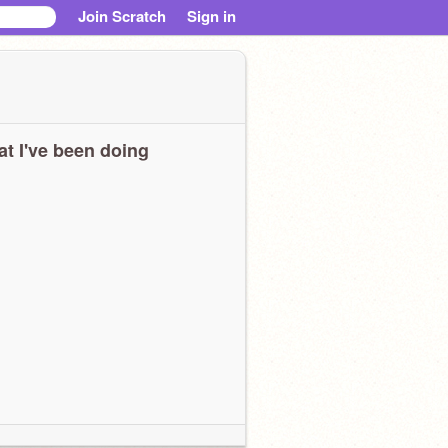
Join Scratch
Sign in
t I've been doing