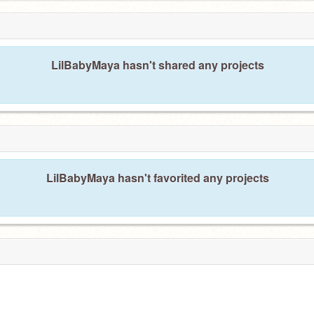
LilBabyMaya hasn't shared any projects
LilBabyMaya hasn't favorited any projects