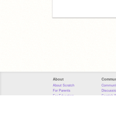
About
Commun
About Scratch
Communit
For Parents
Discussi
For Educators
Scratch W
For Developers
Statistics
Our Team
Donors