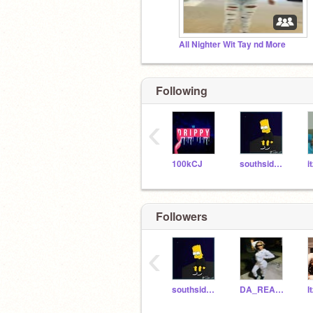
All Nighter Wit Tay nd More
Following
‹
100kCJ
southside_baby_niya
i
Followers
‹
southside_baby_niya
DA_REALEST_QUEEN
I