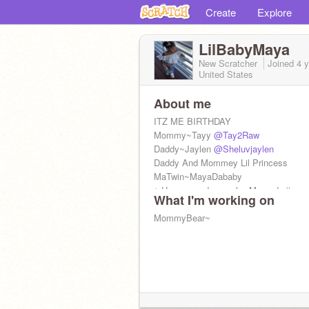
Create
Explore
LilBabyMaya
New Scratcher
Joined
4 
United States
About me
ITZ ME BIRTHDAY
Mommy~Tayy
@Tay2Raw
Daddy~Jaylen
@Sheluvjaylen
Daddy And Mommey Lil Princess
MaTwin~MayaDababy
✨Heaven and nevaeh~ Me god siissy
What I'm working on
❤️GodMe~Niya
TiaMeStinka~Ma'mas
MommyBear~