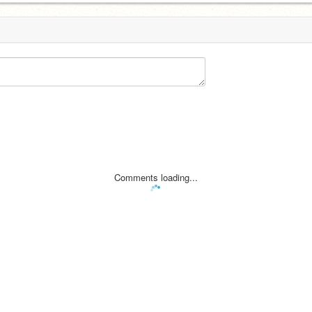
Comments loading...