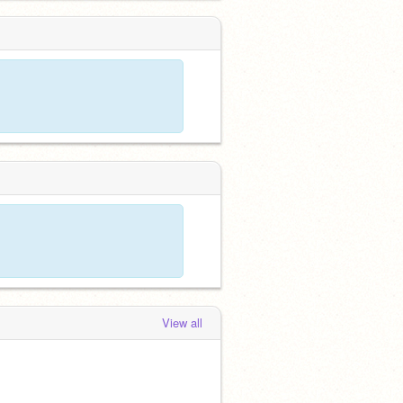
View all