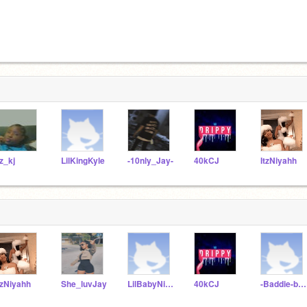
tz_kj
LilKingKyle
-10nly_Jay-
40kCJ
ItzNiyahh
tzNiyahh
She_luvJay
LilBabyNiyah16
40kCJ
-Baddie-bae