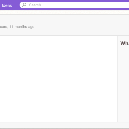
Ideas
years, 11 months
ago
Wha