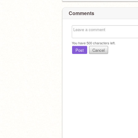
Comments
You have
500
characters left.
Post
Cancel