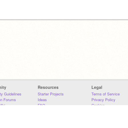
ity
Resources
Legal
y Guidelines
Starter Projects
Terms of Service
on Forums
Ideas
Privacy Policy
iki
FAQ
Cookies
Download
DMCA
Contact Us
DSA Requirements
MIT Accessibility