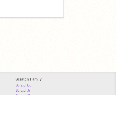
Scratch Family
ScratchEd
ScratchJr
Scratch Day
Scratch Conference
Scratch Foundation