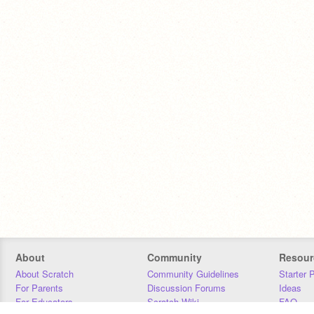
About
Community
Resour
About Scratch
Community Guidelines
Starter 
For Parents
Discussion Forums
Ideas
For Educators
Scratch Wiki
FAQ