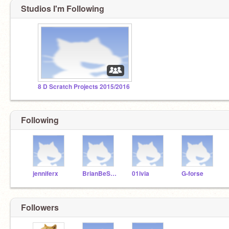
Studios I'm Following
8 D Scratch Projects 2015/2016
Following
jenniferx
BrianBeSwaggy
01ivia
G-forse
Followers