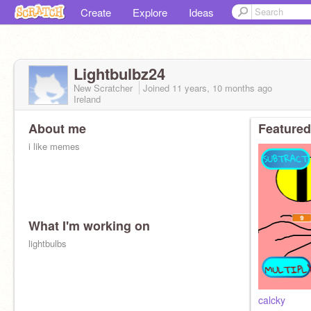
Create
Explore
Ideas
Lightbulbz24
New Scratcher
Joined
11 years, 10 months
ago
Ireland
About me
Featured
i like memes
What I'm working on
lightbulbs
calcky