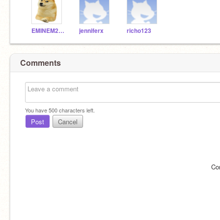
EMINEM2508
jenniferx
richo123
Comments
You have
500
characters left.
Post
Cancel
Co