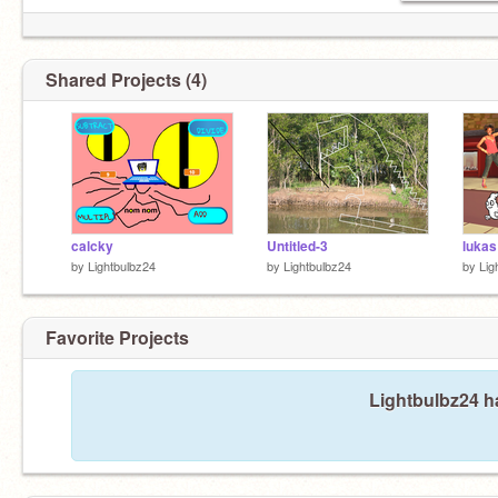
Shared Projects (4)
calcky
Untitled-3
by
Lightbulbz24
by
Lightbulbz24
by
Lig
Favorite Projects
Lightbulbz24 ha