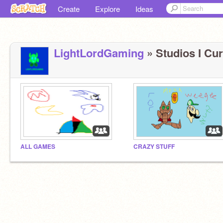
Create
Explore
Ideas
LightLordGaming
» Studios I Cur
ALL GAMES
CRAZY STUFF