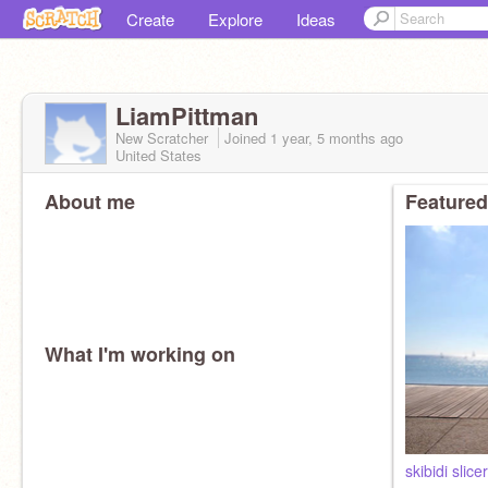
Create
Explore
Ideas
LiamPittman
New Scratcher
Joined
1 year, 5 months
ago
United States
About me
Featured
What I'm working on
skibidi slic