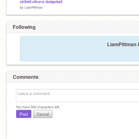
skibidi slicers dodgeball
by
LiamPittman
Following
LiamPittman i
Comments
You have
500
characters left.
Post
Cancel