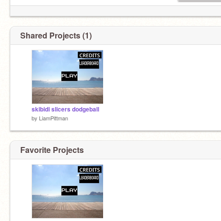
Shared Projects (1)
skibidi slicers dodgeball
by
LiamPittman
Favorite Projects