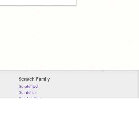
Scratch Family
ScratchEd
ScratchJr
Scratch Day
Scratch Conference
Scratch Foundation