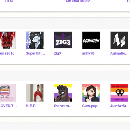
BLM
My chat studio
D
ema2016
SuperKitten290
Zig3
anhy10
AnimationsScratch
ILOVEKITTENSYEET
H-E-R
Starwars-Ravenclaw
Gum-pop123
JustArtStuff