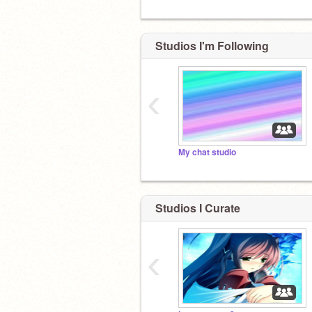
Studios I'm Following
WHY??
‹
My chat studio
Studios I Curate
‹