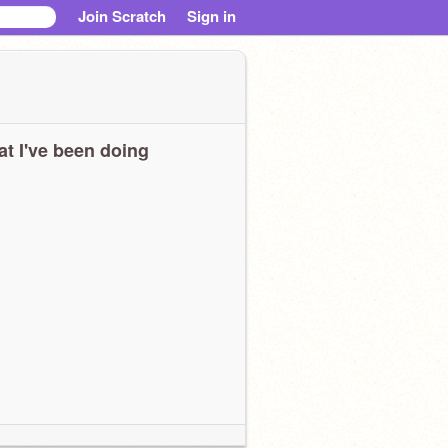
Join Scratch
Sign in
t I've been doing