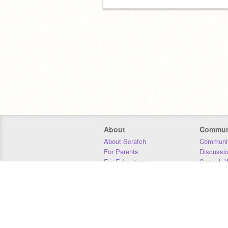
About
Commun
About Scratch
Communit
For Parents
Discussi
For Educators
Scratch W
For Developers
Statistics
Our Team
Donors
Jobs
Donate