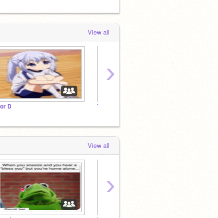
View all
›
 or D
The Hook Nook
View all
›