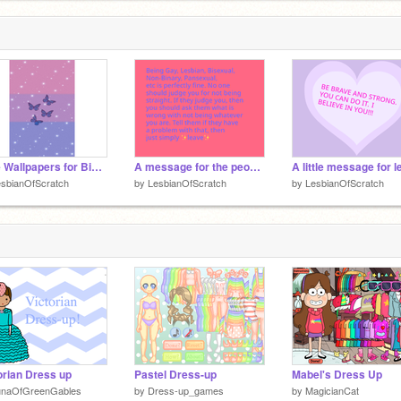
d
Cute Wallpapers for Bisexual People
A message for the people that are a part of LGBTQ+
sbianOfScratch
by
LesbianOfScratch
by
LesbianOfScratch
orian Dress up
Pastel Dress-up
Mabel's Dress Up
unaOfGreenGables
by
Dress-up_games
by
MagicianCat