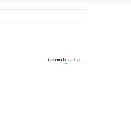
Comments loading...