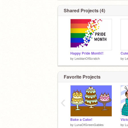
Brothers:
@12RWJ
@-TheGaymer-
an
@pokemonkid2021
✨
Shared Projects (4)
Sister:
@Happy_Hope
✨
Happy Pride Month!!
by
LesbianOfScratch
by
Le
Stop...
Favorite Projects
‹
Bake a Cake!
Vict
by
LunaOfGreenGables
by
L