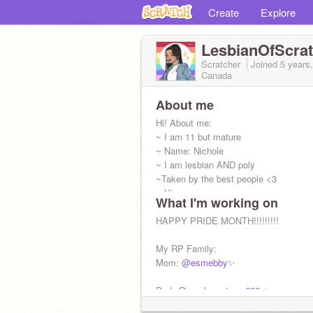
Create
Explore
LesbianOfScra
Scratcher
Joined
5 years
Canada
About me
Hi! About me:
~ I am 11 but mature
~ Name: Nichole
~ I am lesbian AND poly
~Taken by the best people <3
~ Virgo
What I'm working on
If you are homophobic then LEAVE RN
HAPPY PRIDE MONTH!!!!!!!!!
My RP Family:
Mom:
@esmebby
✨
Dad:
@purpleguyisme666
✨
No...