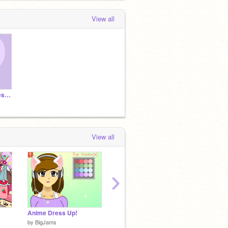
View all
A little message for lesbians on Scratch
View all
›
Anime Dress Up!
Need. Coffee.
♡~☼~ 
by
BigJams
by
ceebee
by
-anim