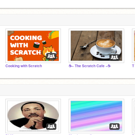
Cooking with Scratch
☕~ The Scratch Cafe ~☕
T