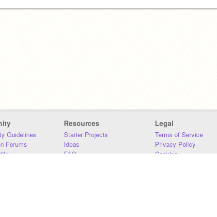
ity
Resources
Legal
y Guidelines
Starter Projects
Terms of Service
on Forums
Ideas
Privacy Policy
iki
FAQ
Cookies
Download
DMCA
Contact Us
DSA Requirements
MIT Accessibility