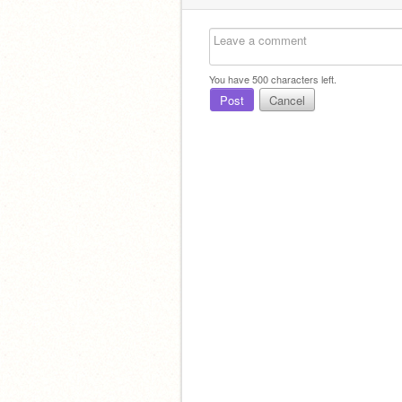
You have
500
characters left.
Post
Cancel