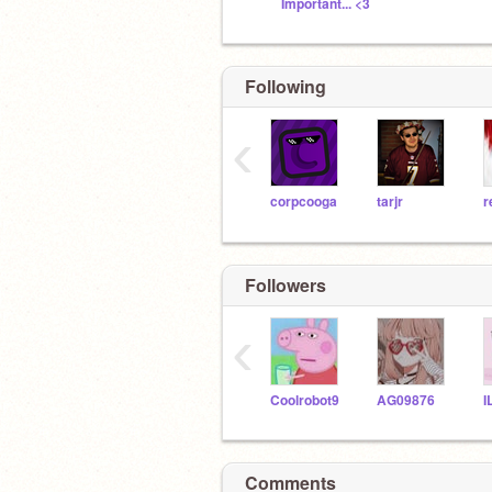
Important... <3
Following
‹
corpcooga
tarjr
r
Followers
‹
Coolrobot9
AG09876
Comments