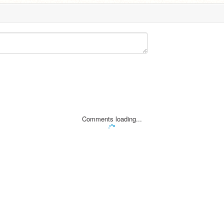
Comments loading...