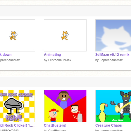
1
k down
Animating
3d Maze v0.12 remix-
eprechaunMax
by
LeprechaunMax
by
LeprechaunMax
Skibidi Rock Clicker! 1.02v
ChatBusters!
Creature Chaos
NAFBOY2543
by
ChatBusters
by
LeprechaunMax