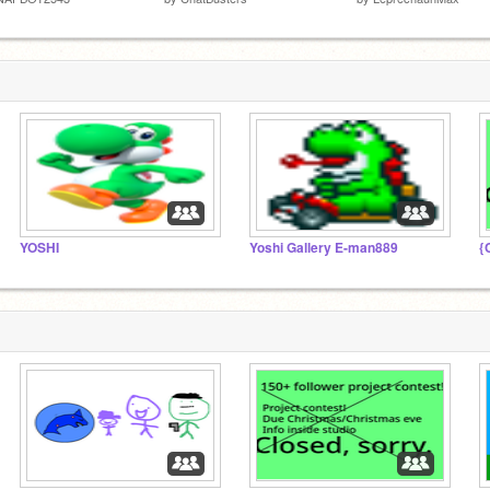
YOSHI
Yoshi Gallery E-man889
{