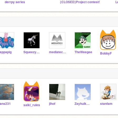
derrpy series
{CLOSED}Project contest!
L
eppapig
Squeezycheesecake
mediatechfoundation
TheWeegee
BobbyF
ans231
jlhof
Zayhulkmaster
stanfam
saiki_rules