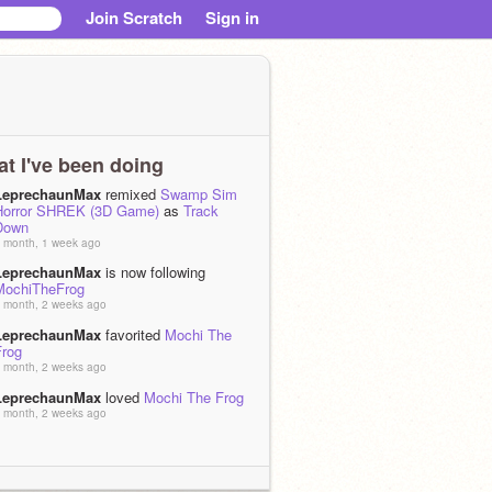
Join Scratch
Sign in
t I've been doing
LeprechaunMax
remixed
Swamp Sim
Horror SHREK (3D Game)
as
Track
Down
 month, 1 week ago
LeprechaunMax
is now following
MochiTheFrog
 month, 2 weeks ago
LeprechaunMax
favorited
Mochi The
Frog
 month, 2 weeks ago
LeprechaunMax
loved
Mochi The Frog
 month, 2 weeks ago
LeprechaunMax
shared the project
Track down
 month, 2 weeks ago