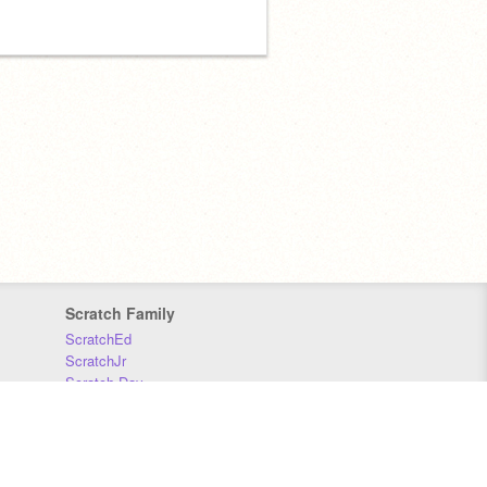
Scratch Family
ScratchEd
ScratchJr
Scratch Day
Scratch Conference
Scratch Foundation