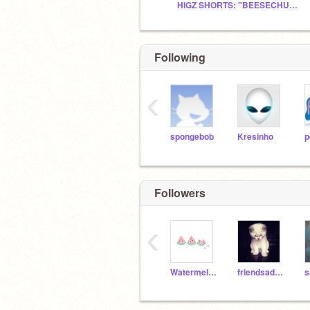
HIGZ SHORTS: "BEESECHURGER"
Following
‹
spongebob
Kresinho
p
Followers
‹
Watermelon4Shasta
friendsadict
s