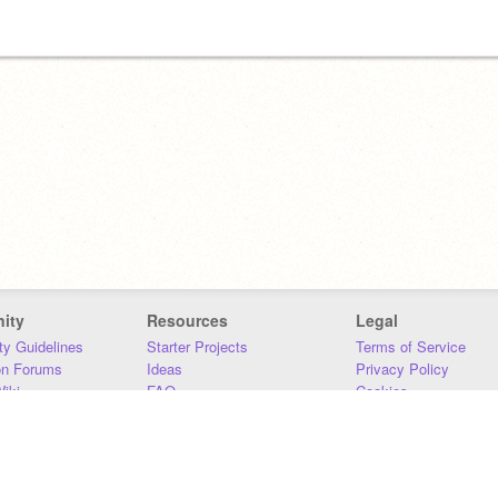
ity
Resources
Legal
y Guidelines
Starter Projects
Terms of Service
on Forums
Ideas
Privacy Policy
iki
FAQ
Cookies
Download
DMCA
Contact Us
DSA Requirements
MIT Accessibility