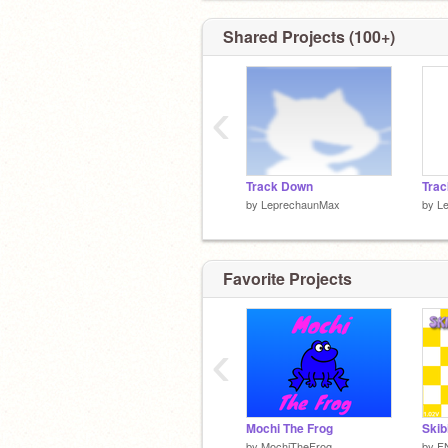
Shared Projects (100+)
‹
Track Down
Trac
by
LeprechaunMax
by
L
Favorite Projects
‹
Mochi The Frog
by
MochiTheFrog
by
F