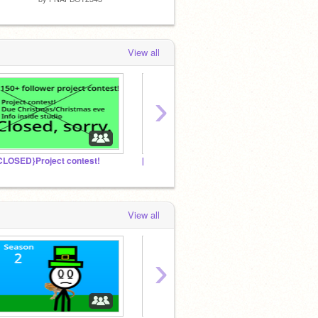
View all
›
CLOSED}Project contest!
[Removed by ST]
Amazi
View all
›