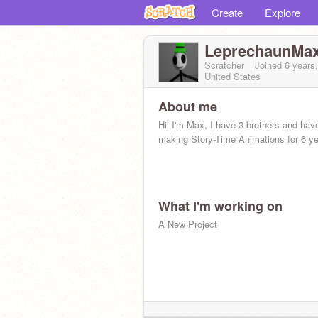
Create
Explore
LeprechaunMa
Scratcher
Joined
6 years
United States
About me
Hii I'm Max, I have 3 brothers and hav
making Story-Time Animations for 6 ye
What I'm working on
A New Project