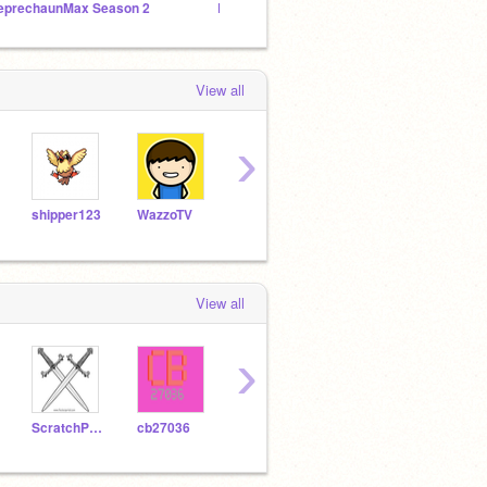
eprechaunMax Season 2
LeprechaunMax Season 1
RedDan
View all
›
shipper123
WazzoTV
3Dglasses
Paper-Luigi
snor
View all
›
ScratchPilot1
cb27036
cb2703500
yuutaltuti