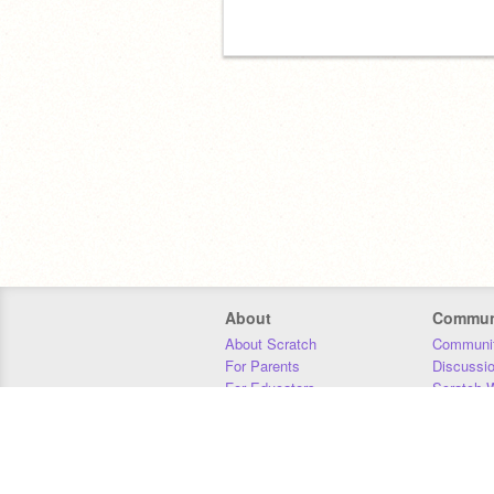
About
Commun
About Scratch
Communit
For Parents
Discussi
For Educators
Scratch W
For Developers
Statistics
Our Team
Donors
Jobs