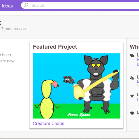
Ideas
x
, 7 months
ago
Featured Project
Wha
e been
ars now!.
1
1
1
1
Creature Chaos
1