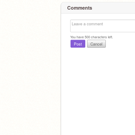
Comments
You have
500
characters left.
Post
Cancel