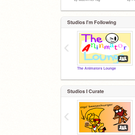
Studios I'm Following
‹
The Animators Lounge
Studios I Curate
‹