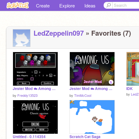
Create
Explore
Ideas
LedZeppelin097
» Favorites (7)
Jester Mod ☁️ Among Us Scratch v0.23 (online) remix
Jester Mod ☁️ Among Us Scratch v0.32 (online)
IDK
by
LedZ
by
Freddy13523
by
TimMcCool
Untitled - 0.114354
Scratch Cat Saga