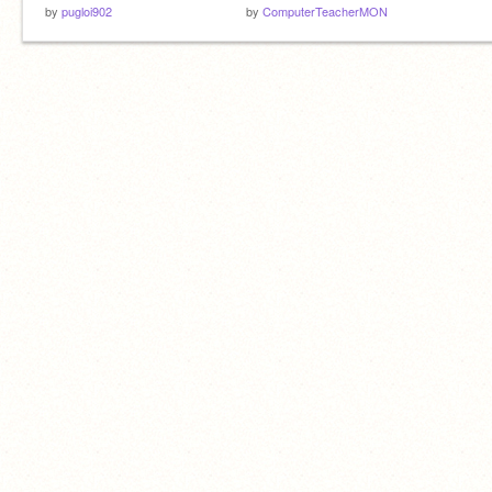
by
pugloi902
by
ComputerTeacherMON