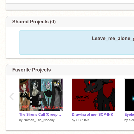
Shared Projects (0)
Leave_me_alone_gi
Favorite Projects
‹
The Sirens Call (CreepyPasta Version)
Drawing of me- SCP-INK
Eyele
by
Nathan_The_Nobody
by
SCP-INK
by
sle