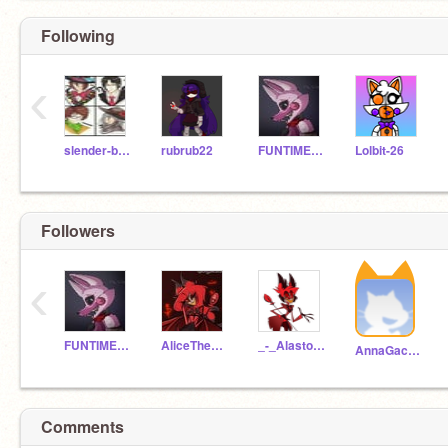
Following
‹
slender-brothers-_-
rubrub22
FUNTIME_FOXY101
Lolbit-26
Followers
‹
FUNTIME_FOXY101
AliceTheRadioDemon
_-_Alastor_-_
AnnaGachaLePasta
Comments