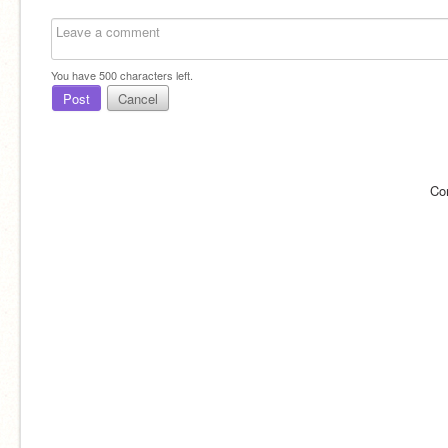
You have
500
characters left.
Post
Cancel
Co