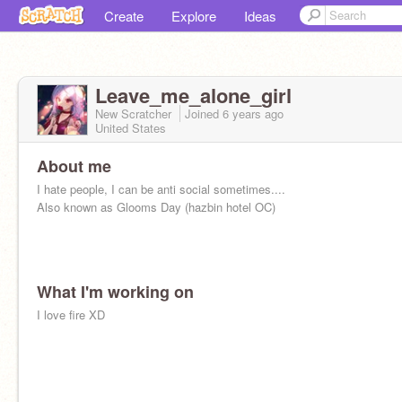
Create
Explore
Ideas
Leave_me_alone_girl
New Scratcher
Joined
6 years
ago
United States
About me
I hate people, I can be anti social sometimes....
Also known as Glooms Day (hazbin hotel OC)
What I'm working on
I love fire XD