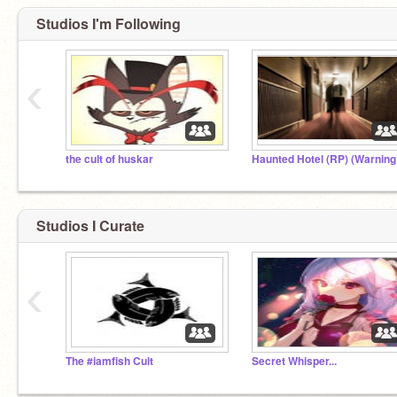
Studios I'm Following
‹
the cult of huskar
Studios I Curate
‹
The #iamfish Cult
Secret Whisper...