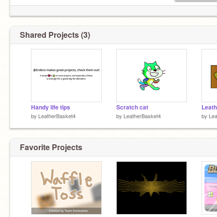
Shared Projects (3)
Handy life tips
Scratch cat
Leat
by
LeatherBasket4
by
LeatherBasket4
by
Lea
Favorite Projects