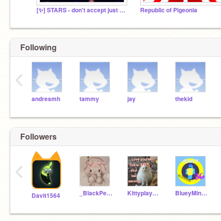
[✨] STARS - don't accept just play!
Republic of Pigeonia
Following
‹
andresmh
tammy
jay
thekid
Followers
‹
_BlackPen_
Kittyplay1234
BlueyMinnowNo36
Davit1564