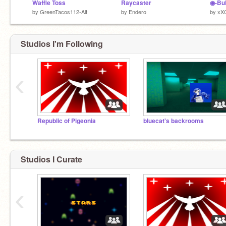
Waffle Toss
Raycaster
by
GreenTacos112-Alt
by
Endero
by
xX
Studios I'm Following
‹
Republic of Pigeonia
bluecat's backrooms
Studios I Curate
‹