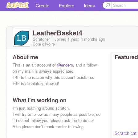
Create
Explore
Ideas
LeatherBasket4
Scratcher
Joined
1 year, 4 months
ago
Cote d'Ivoire
About me
Featured
This is an alt account of
@endero
, and a follow
on my main is always appreciated!
F4F is the reason why this account exists, so
F4F is absolutely allowed!
What I'm working on
I'm just roaming around scratch.
I will try to follow as many people as possible, so
if i do not follow you, please ask me to do so!
Also please don't thank me for following
Scratch cat