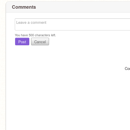
Comments
You have
500
characters left.
Post
Cancel
Co