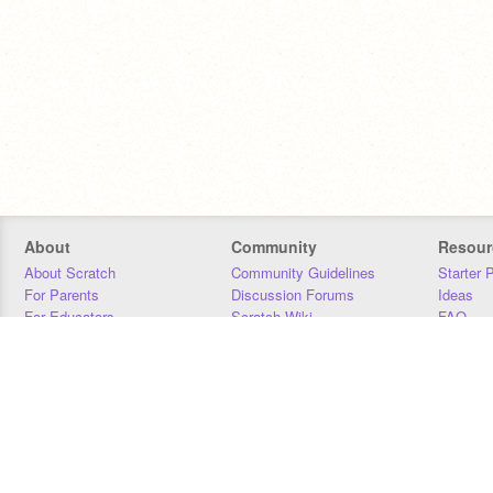
About
Community
Resour
About Scratch
Community Guidelines
Starter 
For Parents
Discussion Forums
Ideas
For Educators
Scratch Wiki
FAQ
For Developers
Statistics
Downloa
Our Team
Contact
Donors
Jobs
Donate