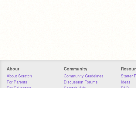
About
Community
Resour
About Scratch
Community Guidelines
Starter 
For Parents
Discussion Forums
Ideas
For Educators
Scratch Wiki
FAQ
For Developers
Statistics
Downloa
Our Team
Contact
Donors
Jobs
Donate