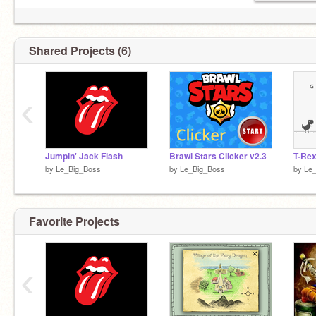
Shared Projects (6)
‹
Jumpin' Jack Flash
Brawl Stars Clicker v2.3
T-Re
by
Le_Big_Boss
by
Le_Big_Boss
by
Le
Favorite Projects
‹