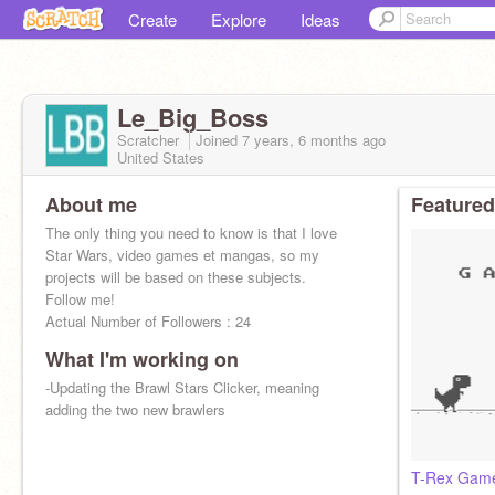
Create
Explore
Ideas
Le_Big_Boss
Scratcher
Joined
7 years, 6 months
ago
United States
About me
Featured
The only thing you need to know is that I love
Star Wars, video games et mangas, so my
projects will be based on these subjects.
Follow me!
Actual Number of Followers : 24
What I'm working on
-Updating the Brawl Stars Clicker, meaning
adding the two new brawlers
T-Rex Game