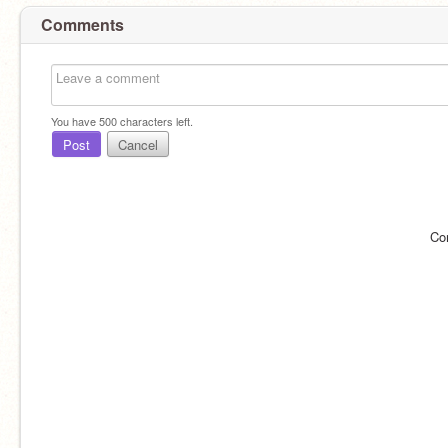
Comments
You have
500
characters left.
Post
Cancel
Co