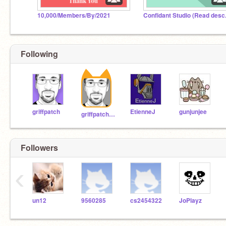
10,000/Members/By/2021
Confidant Studio (Read desc.
Following
griffpatch
EtienneJ
gunjunjee
griffpatch_tutor
Followers
‹
un12
9560285
cs2454322
JoPlayz