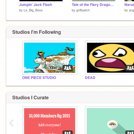
Jumpin' Jack Flash
Tale of the Fiery Dragon v2.1b
Naru
by
Le_Big_Boss
by
griffpatch
by
ang
Studios I'm Following
ONE PIECE STUDIO
DEAD
Studios I Curate
‹