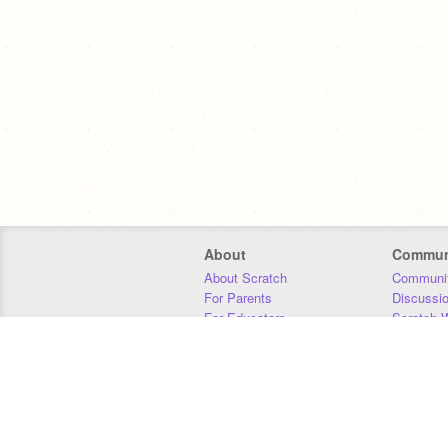
About
Commun
About Scratch
Communit
For Parents
Discussi
For Educators
Scratch W
For Developers
Statistics
Our Team
Donors
Jobs
Donate