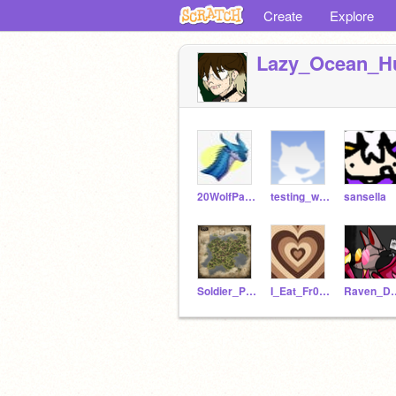
Create
Explore
Lazy_Ocean_H
20WolfPackRUES
testing_whatworks
sansella
Soldier_Poet_King_RP
I_Eat_Fr0gs
Raven