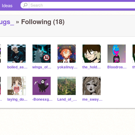
Ideas
ugs_
» Following (18)
boiled_asparagus
wings_of_fire212717
yokaiinuyasha
the_hold_me_close
Bloodrose_bites1520
_D_Red
laying_down_all_day
-Bonesxghost-
Land_of_Eldoria
me_sway_like_a