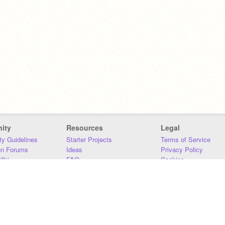
ity
Resources
Legal
y Guidelines
Starter Projects
Terms of Service
on Forums
Ideas
Privacy Policy
iki
FAQ
Cookies
Download
DMCA
Contact Us
DSA Requirements
MIT Accessibility