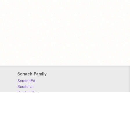
Scratch Family
ScratchEd
ScratchJr
Scratch Day
Scratch Conference
Scratch Foundation