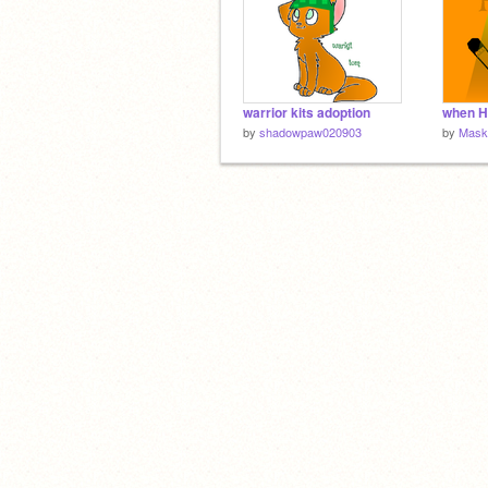
warrior kits adoption
by
shadowpaw020903
by
Mask