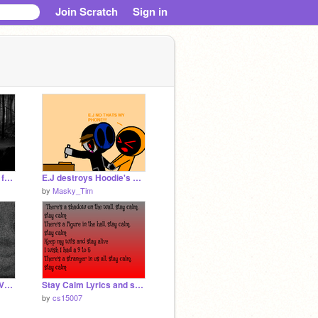
Join Scratch
Sign in
Jeff the killer meets a fan.
E.J destroys Hoodie's phone
by
Masky_Tim
five nights at thomas V1.5.8
Stay Calm Lyrics and song
by
cs15007