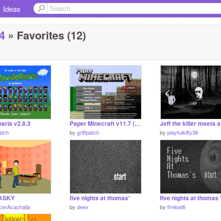
Ideas
4
» Favorites (12)
aria v2.8.3
Paper Minecraft v11.7 (Minecraft 2D)
atch
by
griffpatch
by
playfulkitty36
ASKY
five nights at thomas'
cerAcachalla
by
deex
by
firebat6