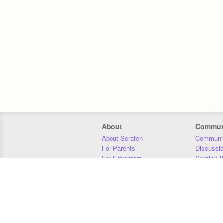
About
Commun
About Scratch
Communit
For Parents
Discussi
For Educators
Scratch W
For Developers
Statistics
Our Team
Donors
Jobs
Donate