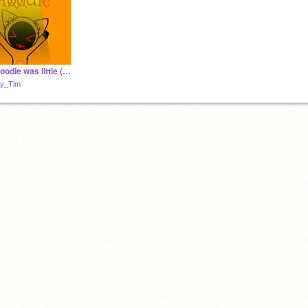
when Hoodie was little (nyan nyan)
y_Tim