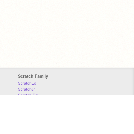
Scratch Family
ScratchEd
ScratchJr
Scratch Day
Scratch Conference
Scratch Foundation