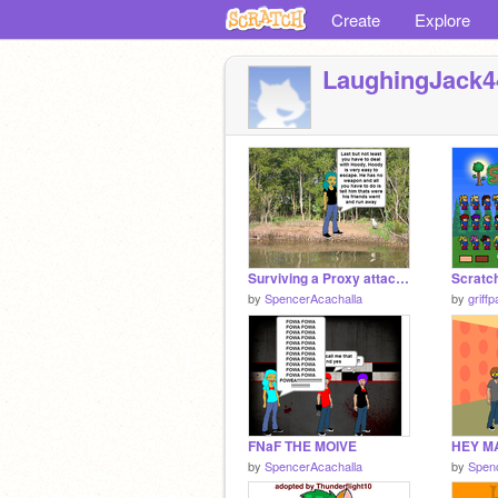
Create
Explore
LaughingJack4
Surviving a Proxy attack with Yuri
Scratch
by
SpencerAcachalla
by
griffp
FNaF THE MOIVE
HEY M
by
SpencerAcachalla
by
Spen