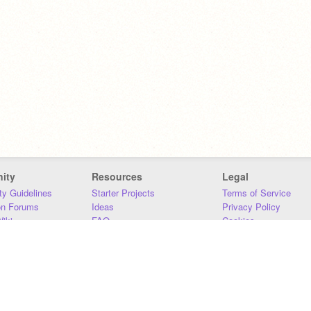
ity
Resources
Legal
y Guidelines
Starter Projects
Terms of Service
on Forums
Ideas
Privacy Policy
iki
FAQ
Cookies
Download
DMCA
Contact Us
DSA Requirements
MIT Accessibility